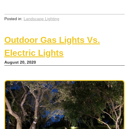
Posted in:
Landscape Lighting
Outdoor Gas Lights Vs.
Electric Lights
August 20, 2020