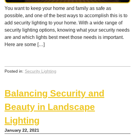
You want to keep your home and family as safe as
possible, and one of the best ways to accomplish this is to
add security lighting to your home. With a wide range of
security lighting options, knowing what your security needs
are and which lights best meet those needs is important.
Here are some […]
Posted in:
Security Lighting
Balancing Security and
Beauty in Landscape
Lighting
January 22, 2021