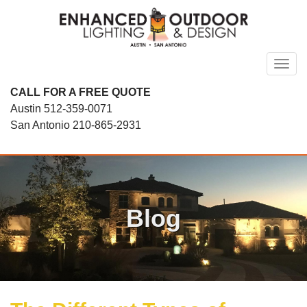
Skip
to
content
Toggl
CALL FOR A FREE QUOTE
Austin
512-359-0071
San Antonio
210-865-2931
Blog