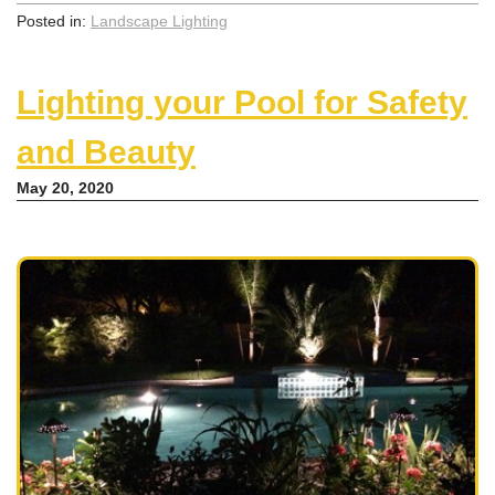
Posted in:
Landscape Lighting
Lighting your Pool for Safety
and Beauty
May 20, 2020