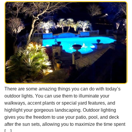
There are some amazing things you can do with today’s
outdoor lights. You can use them to illuminate your
walkways, accent plants or special yard features, and
highlight your gorgeous landscaping. Outdoor lighting
gives you the freedom to use your patio, pool, and deck
after the sun sets, allowing you to maximize the time spent
[…]