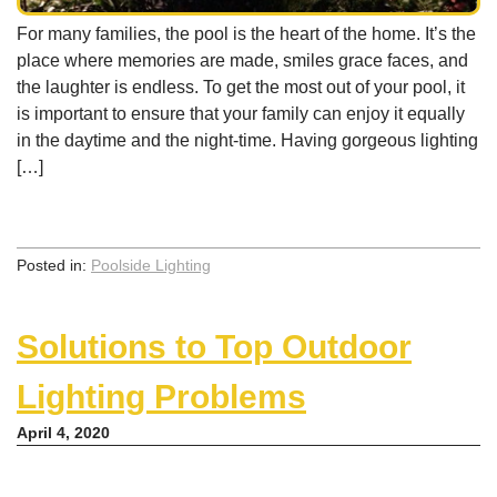
For many families, the pool is the heart of the home. It’s the
place where memories are made, smiles grace faces, and
the laughter is endless. To get the most out of your pool, it
is important to ensure that your family can enjoy it equally
in the daytime and the night-time. Having gorgeous lighting
[…]
Posted in:
Poolside Lighting
Solutions to Top Outdoor
Lighting Problems
April 4, 2020