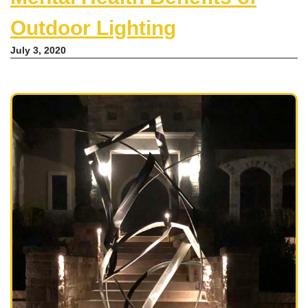
Outdoor Lighting
July 3, 2020