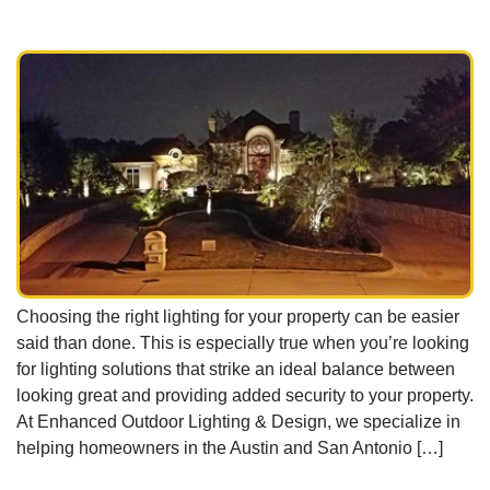
Choosing the right lighting for your property can be easier
said than done. This is especially true when you’re looking
for lighting solutions that strike an ideal balance between
looking great and providing added security to your property.
At Enhanced Outdoor Lighting & Design, we specialize in
helping homeowners in the Austin and San Antonio […]