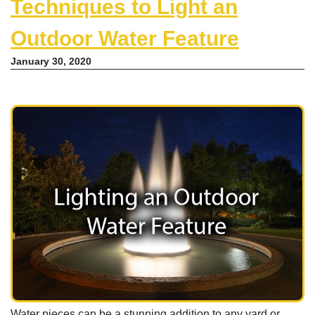
Techniques to Light an
Outdoor Water Feature
January 30, 2020
Water pieces can be a stunning addition to any yard or