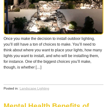
Once you make the decision to install outdoor lighting,
you’ll still have a ton of choices to make. You’ll need to
think about where you want to place your lights, how many
lights you want to install, and who will be installing them,
for instance. One of the biggest choices you’ll make,
though, is whether […]
Posted in:
Landscape Lighting
Mental Health Benefits of