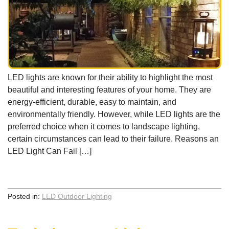
LED lights are known for their ability to highlight the most
beautiful and interesting features of your home. They are
energy-efficient, durable, easy to maintain, and
environmentally friendly. However, while LED lights are the
preferred choice when it comes to landscape lighting,
certain circumstances can lead to their failure. Reasons an
LED Light Can Fail […]
Posted in:
LED Outdoor Lighting