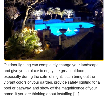
Outdoor lighting can completely change your landscape
and give you a place to enjoy the great outdoors,
especially during the calm of night. It can bring out the
vibrant colors of your garden, provide safety lighting for a
pool or pathway, and show off the magnificence of your
home. If you are thinking about installing […]