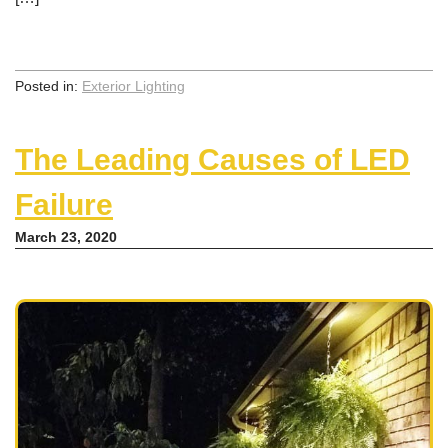
Posted in:
Exterior Lighting
The Leading Causes of LED
Failure
March 23, 2020