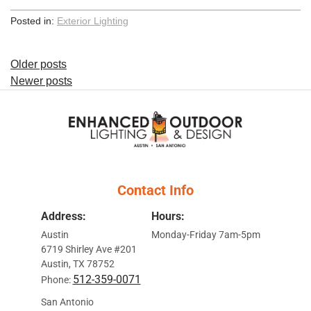
Posted in:
Exterior Lighting
Posts
Older posts
Newer posts
navigation
Contact Info
Address:
Hours:
Austin
Monday-Friday 7am-5pm
6719 Shirley Ave #201
Austin, TX 78752
512-359-0071
Phone:
San Antonio