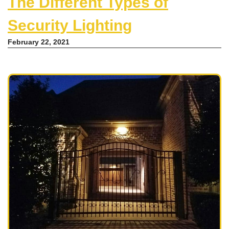
The Different Types of
Security Lighting
February 22, 2021