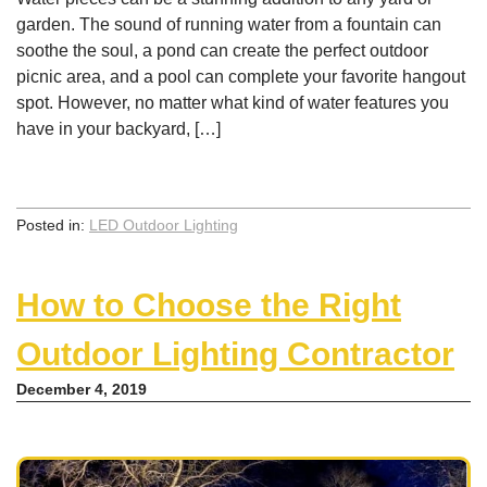
garden. The sound of running water from a fountain can
soothe the soul, a pond can create the perfect outdoor
picnic area, and a pool can complete your favorite hangout
spot. However, no matter what kind of water features you
have in your backyard, […]
Posted in:
LED Outdoor Lighting
How to Choose the Right
Outdoor Lighting Contractor
December 4, 2019