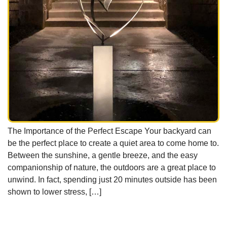
The Importance of the Perfect Escape Your backyard can
be the perfect place to create a quiet area to come home to.
Between the sunshine, a gentle breeze, and the easy
companionship of nature, the outdoors are a great place to
unwind. In fact, spending just 20 minutes outside has been
shown to lower stress, […]