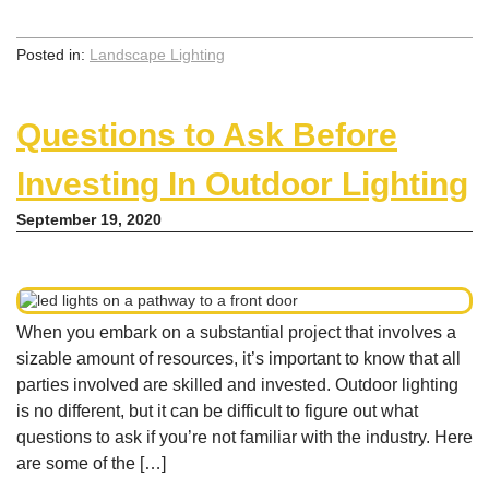
Posted in:
Landscape Lighting
Questions to Ask Before
Investing In Outdoor Lighting
September 19, 2020
When you embark on a substantial project that involves a
sizable amount of resources, it’s important to know that all
parties involved are skilled and invested. Outdoor lighting
is no different, but it can be difficult to figure out what
questions to ask if you’re not familiar with the industry. Here
are some of the […]