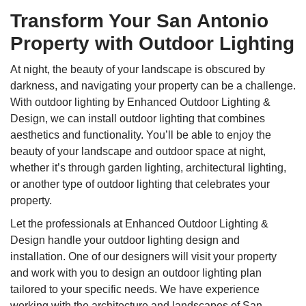
Transform Your San Antonio
Property with Outdoor Lighting
At night, the beauty of your landscape is obscured by
darkness, and navigating your property can be a challenge.
With outdoor lighting by Enhanced Outdoor Lighting &
Design, we can install outdoor lighting that combines
aesthetics and functionality. You’ll be able to enjoy the
beauty of your landscape and outdoor space at night,
whether it’s through garden lighting, architectural lighting,
or another type of outdoor lighting that celebrates your
property.
Let the professionals at Enhanced Outdoor Lighting &
Design handle your outdoor lighting design and
installation. One of our designers will visit your property
and work with you to design an outdoor lighting plan
tailored to your specific needs. We have experience
working with the architecture and landscapes of San