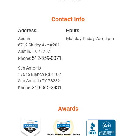
Contact Info
Address:
Hours:
Austin
Monday-Friday 7am-5pm
6719 Shirley Ave #201
Austin, TX 78752
512-359-0071
Phone:
San Antonio
17645 Blanco Rd #102
San Antonio TX 78232
210-865-2931
Phone:
Awards