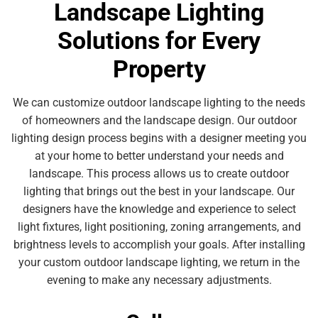
Landscape Lighting
Solutions for Every
Property
We can customize outdoor landscape lighting to the needs
of homeowners and the landscape design. Our outdoor
lighting design process begins with a designer meeting you
at your home to better understand your needs and
landscape. This process allows us to create outdoor
lighting that brings out the best in your landscape. Our
designers have the knowledge and experience to select
light fixtures, light positioning, zoning arrangements, and
brightness levels to accomplish your goals. After installing
your custom outdoor landscape lighting, we return in the
evening to make any necessary adjustments.