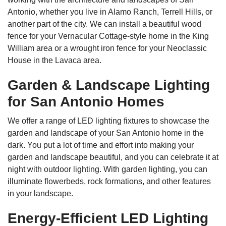
Antonio, whether you live in Alamo Ranch, Terrell Hills, or
another part of the city. We can install a beautiful wood
fence for your Vernacular Cottage-style home in the King
William area or a wrought iron fence for your Neoclassic
House in the Lavaca area.
Garden & Landscape Lighting
for San Antonio Homes
We offer a range of LED lighting fixtures to showcase the
garden and landscape of your San Antonio home in the
dark. You put a lot of time and effort into making your
garden and landscape beautiful, and you can celebrate it at
night with outdoor lighting. With garden lighting, you can
illuminate flowerbeds, rock formations, and other features
in your landscape.
Energy-Efficient LED Lighting