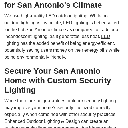
for San Antonio’s Climate
We use high-quality LED outdoor lighting. While no
outdoor lighting is invincible, LED lighting is better suited
for the hot San Antonio climate as compared to traditional
incandescent lighting, as it generates less heat.
LED
lighting has the added benefit
of being energy-efficient,
potentially saving users money on their energy bills while
being environmentally friendly.
Secure Your San Antonio
Home with Custom Security
Lighting
While there are no guarantees, outdoor security lighting
may improve your home’s security if utilized correctly,
especially when combined with other security practices.
Enhanced Outdoor Lighting & Design can create an