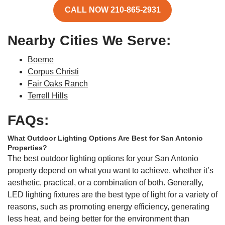
CALL NOW 210-865-2931
Nearby Cities We Serve:
Boerne
Corpus Christi
Fair Oaks Ranch
Terrell Hills
FAQs:
What Outdoor Lighting Options Are Best for San Antonio
Properties?
The best outdoor lighting options for your San Antonio
property depend on what you want to achieve, whether it’s
aesthetic, practical, or a combination of both. Generally,
LED lighting fixtures are the best type of light for a variety of
reasons, such as promoting energy efficiency, generating
less heat, and being better for the environment than