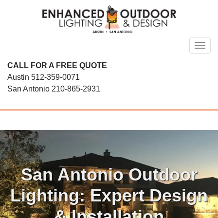
Skip
to
content
Toggl
CALL FOR A FREE QUOTE
Austin
512-359-0071
San Antonio
210-865-2931
San Antonio Outdoor
Lighting: Expert Design
& Installation