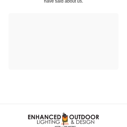
have said about us.