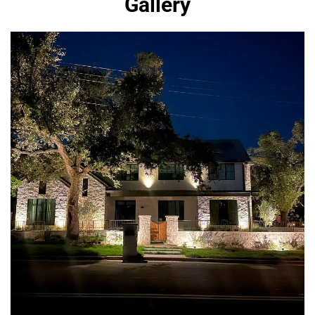
Gallery