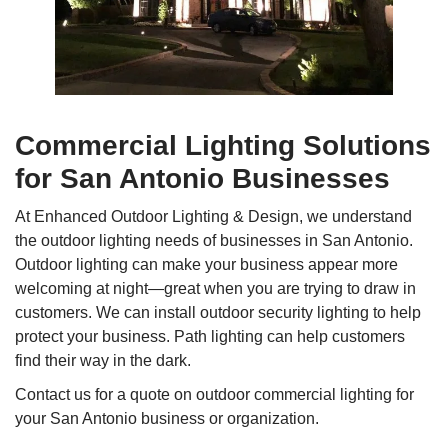
Commercial Lighting Solutions
for San Antonio Businesses
At Enhanced Outdoor Lighting & Design, we understand
the outdoor lighting needs of businesses in San Antonio.
Outdoor lighting can make your business appear more
welcoming at night—great when you are trying to draw in
customers. We can install outdoor security lighting to help
protect your business. Path lighting can help customers
find their way in the dark.
Contact us for a quote on outdoor commercial lighting for
your San Antonio business or organization.