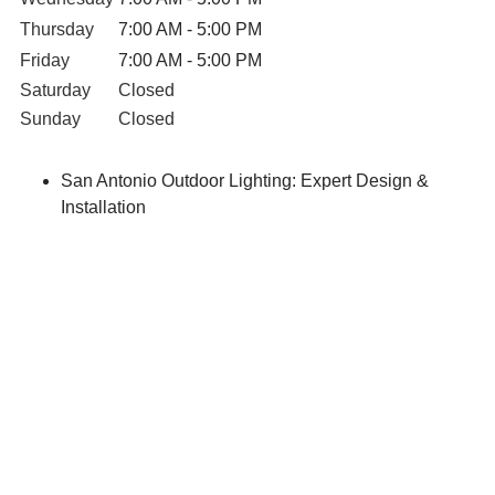
Thursday
7:00 AM - 5:00 PM
Friday
7:00 AM - 5:00 PM
Saturday
Closed
Sunday
Closed
San Antonio Outdoor Lighting: Expert Design &
Installation