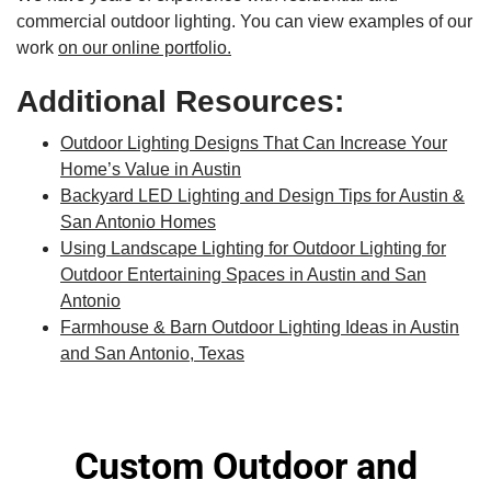
commercial outdoor lighting. You can view examples of our
work
on our online portfolio.
Additional Resources:
Outdoor Lighting Designs That Can Increase Your
Home’s Value in Austin
Backyard LED Lighting and Design Tips for Austin &
San Antonio Homes
Using Landscape Lighting for Outdoor Lighting for
Outdoor Entertaining Spaces in Austin and San
Antonio
Farmhouse & Barn Outdoor Lighting Ideas in Austin
and San Antonio, Texas
Custom Outdoor and