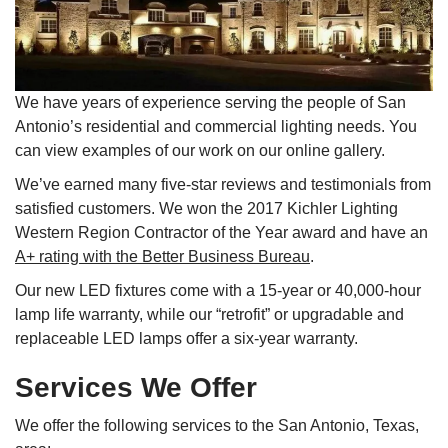
We have years of experience serving the people of San
Antonio’s residential and commercial lighting needs. You
can view examples of our work on our online gallery.
We’ve earned many five-star reviews and testimonials from
satisfied customers. We won the 2017 Kichler Lighting
Western Region Contractor of the Year award and have an
A+ rating with the Better Business Bureau
.
Our new LED fixtures come with a 15-year or 40,000-hour
lamp life warranty, while our “retrofit” or upgradable and
replaceable LED lamps offer a six-year warranty.
Services We Offer
We offer the following services to the San Antonio, Texas,