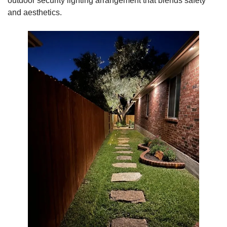
outdoor security lighting arrangement that blends safety
and aesthetics.