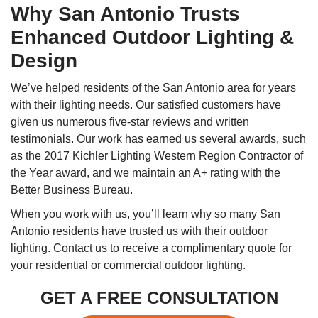
Why San Antonio Trusts
Enhanced Outdoor Lighting &
Design
We’ve helped residents of the San Antonio area for years
with their lighting needs. Our satisfied customers have
given us numerous five-star reviews and written
testimonials. Our work has earned us several awards, such
as the 2017 Kichler Lighting Western Region Contractor of
the Year award, and we maintain an A+ rating with the
Better Business Bureau.
When you work with us, you’ll learn why so many San
Antonio residents have trusted us with their outdoor
lighting. Contact us to receive a complimentary quote for
your residential or commercial outdoor lighting.
GET A FREE CONSULTATION