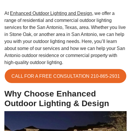
At
Enhanced Outdoor Lighting and Design
, we offer a
range of residential and commercial outdoor lighting
services for the San Antonio, Texas, area. Whether you live
in Stone Oak, or another area in San Antonio, we can help
you with your outdoor lighting needs. Here, you’ll learn
about some of our services and how we can help your San
Antonio outdoor residence or commercial property with
high-quality outdoor lighting.
CALL FOR A FREE CONSULTATION 210-865-2931
Why Choose Enhanced
Outdoor Lighting & Design