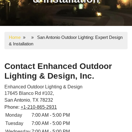
Home
» » San Antonio Outdoor Lighting: Expert Design
& Installation
Contact Enhanced Outdoor
Lighting & Design, Inc.
Enhanced Outdoor Lighting & Design
17645 Blanco Rd #102,
San Antonio
TX
78232
,
Phone:
+1-210-865-2931
Monday
7:00 AM - 5:00 PM
Tuesday
7:00 AM - 5:00 PM
Wednesday
7:00 AM - 5:00 PM