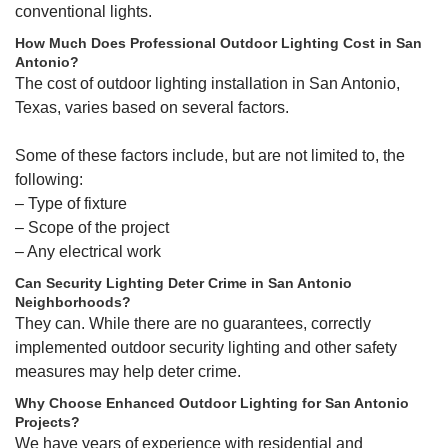
conventional lights.
How Much Does Professional Outdoor Lighting Cost in San
Antonio?
The cost of outdoor lighting installation in San Antonio,
Texas, varies based on several factors.
Some of these factors include, but are not limited to, the
following:
– Type of fixture
– Scope of the project
– Any electrical work
Can Security Lighting Deter Crime in San Antonio
Neighborhoods?
They can. While there are no guarantees, correctly
implemented outdoor security lighting and other safety
measures may help deter crime.
Why Choose Enhanced Outdoor Lighting for San Antonio
Projects?
We have years of experience with residential and