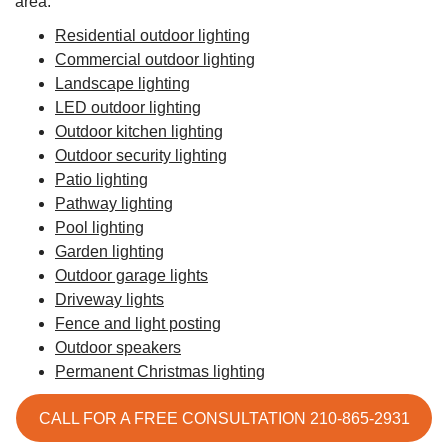
area:
Residential outdoor lighting
Commercial outdoor lighting
Landscape lighting
LED outdoor lighting
Outdoor kitchen lighting
Outdoor security lighting
Patio lighting
Pathway lighting
Pool lighting
Garden lighting
Outdoor garage lights
Driveway lights
Fence and light posting
Outdoor speakers
Permanent Christmas lighting
CALL FOR A FREE CONSULTATION 210-865-2931