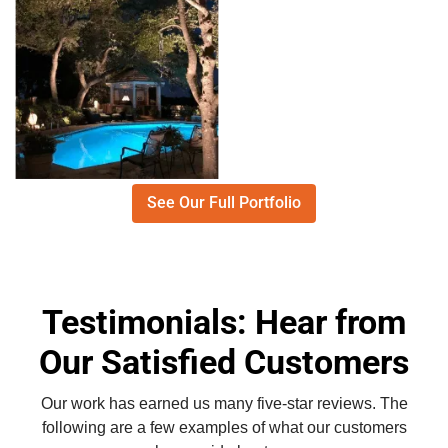
See Our Full Portfolio
Testimonials: Hear from
Our Satisfied Customers
Our work has earned us many five-star reviews. The
following are a few examples of what our customers