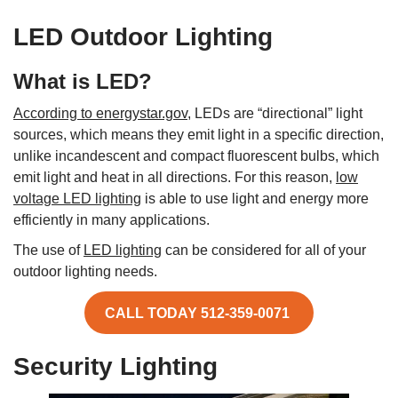
LED Outdoor Lighting
What is LED?
According to energystar.gov,
LEDs are “directional” light
sources, which means they emit light in a specific direction,
unlike incandescent and compact fluorescent bulbs, which
emit light and heat in all directions. For this reason,
low
voltage LED lighting
is able to use light and energy more
efficiently in many applications.
The use of
LED lighting
can be considered for all of your
outdoor lighting needs.
CALL TODAY 512-359-0071
Security Lighting