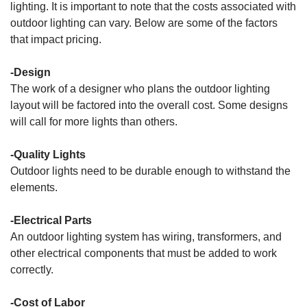
lighting. It is important to note that the costs associated with
outdoor lighting can vary. Below are some of the factors
that impact pricing.
-Design
The work of a designer who plans the outdoor lighting
layout will be factored into the overall cost. Some designs
will call for more lights than others.
-Quality Lights
Outdoor lights need to be durable enough to withstand the
elements.
-Electrical Parts
An outdoor lighting system has wiring, transformers, and
other electrical components that must be added to work
correctly.
-Cost of Labor