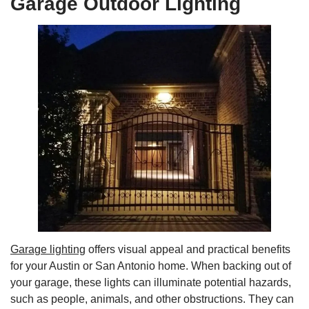
Garage Outdoor Lighting
Garage lighting
offers visual appeal and practical benefits
for your Austin or San Antonio home. When backing out of
your garage, these lights can illuminate potential hazards,
such as people, animals, and other obstructions. They can