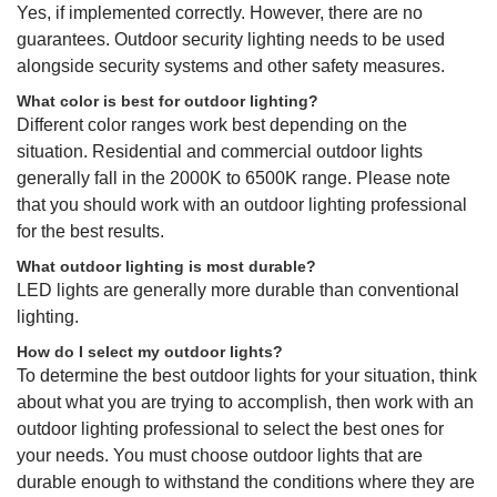
Yes, if implemented correctly. However, there are no
guarantees. Outdoor security lighting needs to be used
alongside security systems and other safety measures.
What color is best for outdoor lighting?
Different color ranges work best depending on the
situation. Residential and commercial outdoor lights
generally fall in the 2000K to 6500K range. Please note
that you should work with an outdoor lighting professional
for the best results.
What outdoor lighting is most durable?
LED lights are generally more durable than conventional
lighting.
How do I select my outdoor lights?
To determine the best outdoor lights for your situation, think
about what you are trying to accomplish, then work with an
outdoor lighting professional to select the best ones for
your needs. You must choose outdoor lights that are
durable enough to withstand the conditions where they are