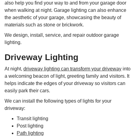
also help you find your way to and from your garage door
when walking at night. Garage lighting can also enhance
the aesthetic of your garage, showcasing the beauty of
materials such as stone or brickwork.
We design, install, service, and repair outdoor garage
lighting.
Driveway Lighting
At night,
driveway lighting can transform your driveway
into
a welcoming beacon of light, greeting family and visitors. It
helps indicate the edges of your driveway so visitors can
easily park their cars.
We can install the following types of lights for your
driveway:
Transit lighting
Post lighting
Path lighting