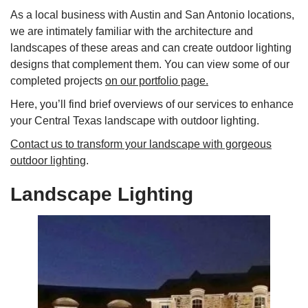
As a local business with Austin and San Antonio locations,
we are intimately familiar with the architecture and
landscapes of these areas and can create outdoor lighting
designs that complement them. You can view some of our
completed projects
on our portfolio page.
Here, you’ll find brief overviews of our services to enhance
your Central Texas landscape with outdoor lighting.
Contact us to transform your landscape with gorgeous
outdoor lighting
.
Landscape Lighting