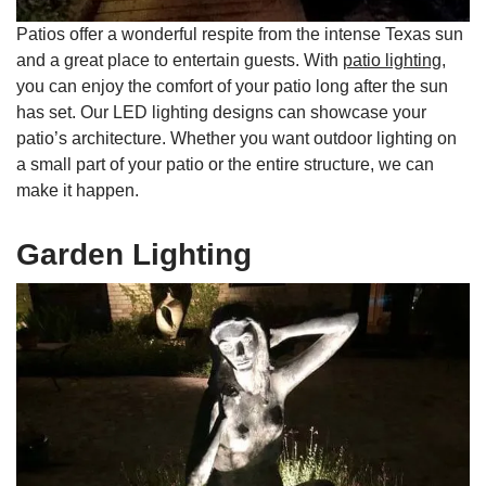
Patios offer a wonderful respite from the intense Texas sun
and a great place to entertain guests. With
patio lighting
,
you can enjoy the comfort of your patio long after the sun
has set. Our LED lighting designs can showcase your
patio’s architecture. Whether you want outdoor lighting on
a small part of your patio or the entire structure, we can
make it happen.
Garden Lighting