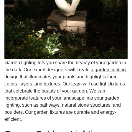
Garden lighting lets you share the beauty of your garden in
the dark. Our expert designers will create
a garden lighting
design
that illuminates your plants and highlights their
colors, layers, and textures. Our team will use light fixtures
that celebrate the beauty of your garden. We can
incorporate features of your landscape into your garden
lighting, such as pathways, natural stone structures, and
boulders. Our garden fixtures are durable and energy-
efficient.