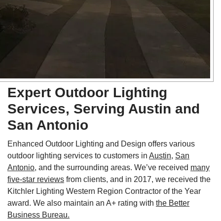
Expert Outdoor Lighting
Services, Serving Austin and
San Antonio
Enhanced Outdoor Lighting and Design offers various
outdoor lighting services to customers in
Austin
,
San
Antonio
, and the surrounding areas. We’ve received
many
five-star reviews
from clients, and in 2017, we received the
Kitchler Lighting Western Region Contractor of the Year
award. We also maintain an A+ rating with
the Better
Business Bureau.