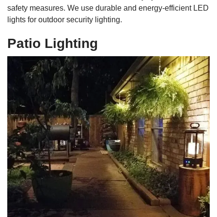
safety measures. We use durable and energy-efficient LED
lights for outdoor security lighting.
Patio Lighting