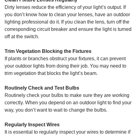
Dirty lenses reduce the efficiency of your light’s output. If
you don’t know how to clean your lenses, have an outdoor
lighting professional do it. If you clean the lens, turn off the
corresponding circuit breaker and ensure the light is turned
off at the switch.
Trim Vegetation Blocking the Fixtures
If plants or branches obstruct your fixtures, it can prevent
your outdoor lights from doing their job. You may need to
trim vegetation that blocks the light’s beam.
Routinely Check and Test Bulbs
Routinely check your bulbs to make sure they are working
correctly. When you depend on an outdoor light to find your
way, you don’t want to wait to change the bulbs.
Regularly Inspect Wires
It is essential to regularly inspect your wires to determine if