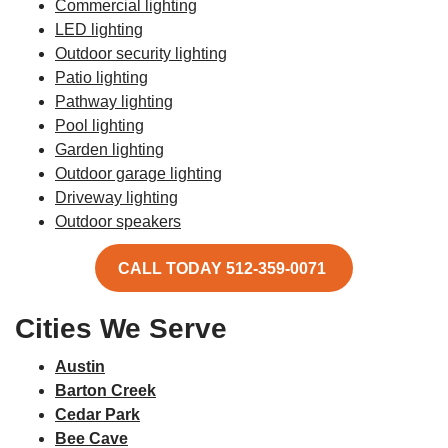
Commercial lighting
LED lighting
Outdoor security lighting
Patio lighting
Pathway lighting
Pool lighting
Garden lighting
Outdoor garage lighting
Driveway lighting
Outdoor speakers
CALL TODAY 512-359-0071
Cities We Serve
Austin
Barton Creek
Cedar Park
Bee Cave