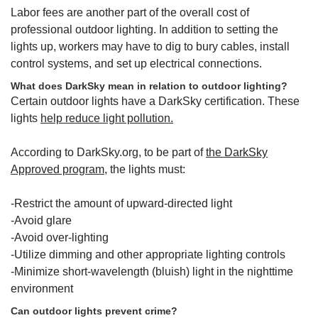
Labor fees are another part of the overall cost of
professional outdoor lighting. In addition to setting the
lights up, workers may have to dig to bury cables, install
control systems, and set up electrical connections.
What does DarkSky mean in relation to outdoor lighting?
Certain outdoor lights have a DarkSky certification. These
lights
help reduce light pollution.
According to DarkSky.org, to be part of
the DarkSky
Approved program,
the lights must:
-Restrict the amount of upward-directed light
-Avoid glare
-Avoid over-lighting
-Utilize dimming and other appropriate lighting controls
-Minimize short-wavelength (bluish) light in the nighttime
environment
Can outdoor lights prevent crime?