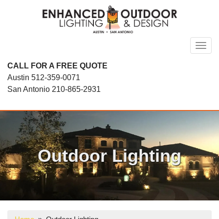
Skip
to
content
Toggl
CALL FOR A FREE QUOTE
Austin
512-359-0071
San Antonio
210-865-2931
Outdoor Lighting