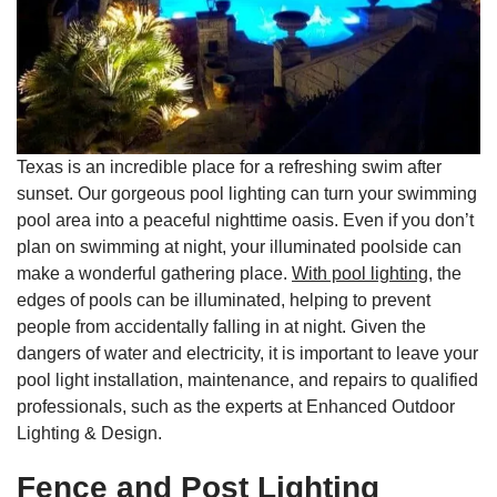
Texas is an incredible place for a refreshing swim after
sunset. Our gorgeous pool lighting can turn your swimming
pool area into a peaceful nighttime oasis. Even if you don’t
plan on swimming at night, your illuminated poolside can
make a wonderful gathering place.
With pool lighting,
the
edges of pools can be illuminated, helping to prevent
people from accidentally falling in at night. Given the
dangers of water and electricity, it is important to leave your
pool light installation, maintenance, and repairs to qualified
professionals, such as the experts at Enhanced Outdoor
Lighting & Design.
Fence and Post Lighting