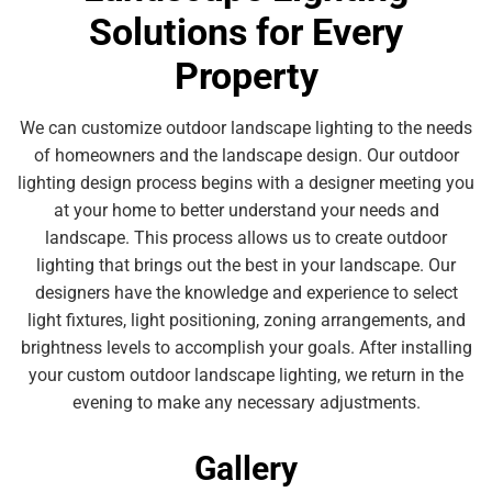
Solutions for Every
Property
We can customize outdoor landscape lighting to the needs
of homeowners and the landscape design. Our outdoor
lighting design process begins with a designer meeting you
at your home to better understand your needs and
landscape. This process allows us to create outdoor
lighting that brings out the best in your landscape. Our
designers have the knowledge and experience to select
light fixtures, light positioning, zoning arrangements, and
brightness levels to accomplish your goals. After installing
your custom outdoor landscape lighting, we return in the
evening to make any necessary adjustments.
Gallery