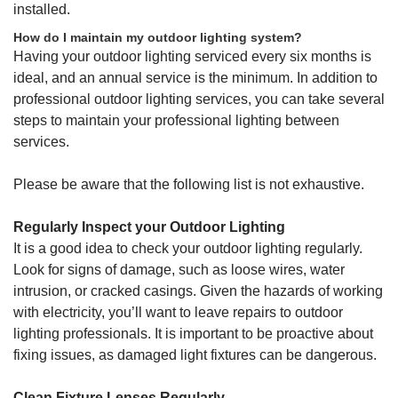
installed.
How do I maintain my outdoor lighting system?
Having your outdoor lighting serviced every six months is
ideal, and an annual service is the minimum. In addition to
professional outdoor lighting services, you can take several
steps to maintain your professional lighting between
services.
Please be aware that the following list is not exhaustive.
Regularly Inspect your Outdoor Lighting
It is a good idea to check your outdoor lighting regularly.
Look for signs of damage, such as loose wires, water
intrusion, or cracked casings. Given the hazards of working
with electricity, you’ll want to leave repairs to outdoor
lighting professionals. It is important to be proactive about
fixing issues, as damaged light fixtures can be dangerous.
Clean Fixture Lenses Regularly