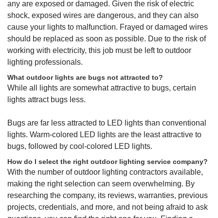
any are exposed or damaged. Given the risk of electric
shock, exposed wires are dangerous, and they can also
cause your lights to malfunction. Frayed or damaged wires
should be replaced as soon as possible. Due to the risk of
working with electricity, this job must be left to outdoor
lighting professionals.
What outdoor lights are bugs not attracted to?
While all lights are somewhat attractive to bugs, certain
lights attract bugs less.
Bugs are far less attracted to LED lights than conventional
lights. Warm-colored LED lights are the least attractive to
bugs, followed by cool-colored LED lights.
How do I select the right outdoor lighting service company?
With the number of outdoor lighting contractors available,
making the right selection can seem overwhelming. By
researching the company, its reviews, warranties, previous
projects, credentials, and more, and not being afraid to ask