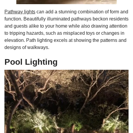
Pathway lights
can add a stunning combination of form and
function. Beautifully illuminated pathways beckon residents
and guests alike to your home while also drawing attention
to tripping hazards, such as misplaced toys or changes in
elevation. Path lighting excels at showing the patterns and
designs of walkways.
Pool Lighting