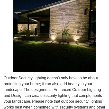
Outdoor Security lighting doesn’t only have to be about
protecting your home; it can also add beauty to your
landscape. The designers at Enhanced Outdoor Lighting
and Design can create
security lighting that complements
your landscape
. Please note that outdoor security lighting
works best when combined with security systems and other