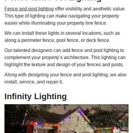
Fence and post lighting
offer visibility and aesthetic value.
This type of lighting can make navigating your property
easier while illuminating your property line fence.
We can install these lights in several locations, such as
along a perimeter fence, pool fence, or deck fence.
Our talented designers can add fence and post lighting to
complement your property’s architecture. This lighting can
highlight the texture and design of your fences and posts.
Along with designing your fence and post lighting, we also
install, service, and repair it.
Infinity Lighting