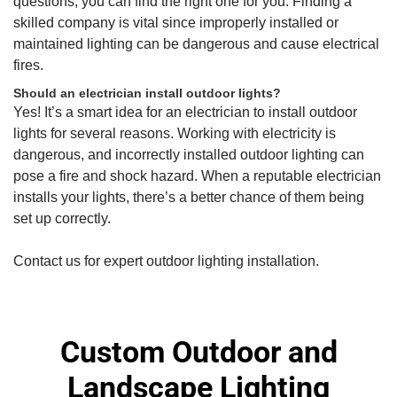
questions, you can find the right one for you. Finding a
skilled company is vital since improperly installed or
maintained lighting can be dangerous and cause electrical
fires.
Should an electrician install outdoor lights?
Yes! It’s a smart idea for an electrician to install outdoor
lights for several reasons. Working with electricity is
dangerous, and incorrectly installed outdoor lighting can
pose a fire and shock hazard. When a reputable electrician
installs your lights, there’s a better chance of them being
set up correctly.
Contact us for expert outdoor lighting installation.
Custom Outdoor and
Landscape Lighting