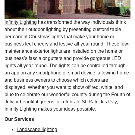
Infinity Lighting
has transformed the way individuals think
about their outdoor lighting by presenting customizable
permanent Christmas lights that make your home or
business feel cheery and festive all year round. These low-
maintenance exterior lights are installed on the home or
business’s fascia or gutters and provide gorgeous LED
lights all year-round. The lights can be controlled through
an app on any smartphone or smart device, allowing home
and business owners to choose which colors are
displayed. Whether you want to show off red, white, and
blue to celebrate our wonderful country during the Fourth of
July or beautiful greens to celebrate St. Patrick’s Day,
Infinity Lighting makes your ideas possible.
Our Services
Landscape lighting