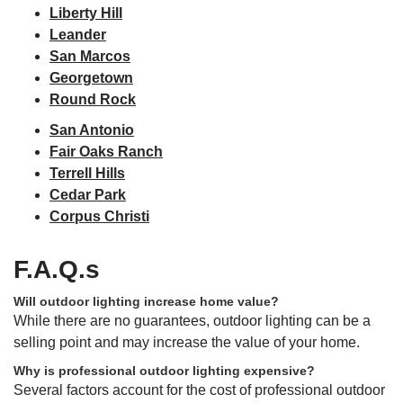
Liberty Hill
Leander
San Marcos
Georgetown
Round Rock
San Antonio
Fair Oaks Ranch
Terrell Hills
Cedar Park
Corpus Christi
F.A.Q.s
Will outdoor lighting increase home value?
While there are no guarantees, outdoor lighting can be a
selling point and may increase the value of your home.
Why is professional outdoor lighting expensive?
Several factors account for the cost of professional outdoor