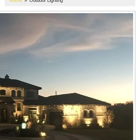
Home
» Outdoor Lighting