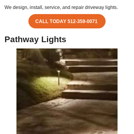
We design, install, service, and repair driveway lights.
CALL TODAY 512-359-0071
Pathway Lights