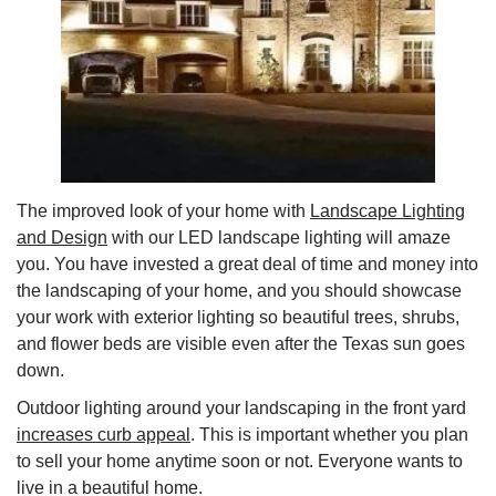
The improved look of your home with
Landscape Lighting
and Design
with our LED landscape lighting will amaze
you. You have invested a great deal of time and money into
the landscaping of your home, and you should showcase
your work with exterior lighting so beautiful trees, shrubs,
and flower beds are visible even after the Texas sun goes
down.
Outdoor lighting around your landscaping in the front yard
increases curb appeal
. This is important whether you plan
to sell your home anytime soon or not. Everyone wants to
live in a beautiful home.