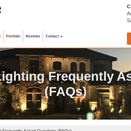
C
A
S
Q
Portfolio
Reviews
Contact
ighting Frequently A
(FAQs)
 Frequently Asked Questions (FAQs)