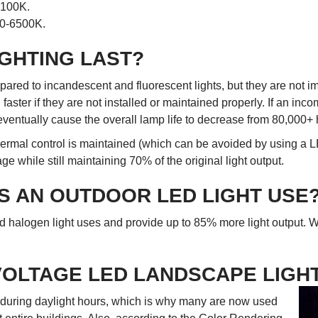
4100K.
00-6500K.
GHTING LAST?
red to incandescent and fluorescent lights, but they are not imm
ster if they are not installed or maintained properly. If an inco
ventually cause the overall lamp life to decrease from 80,000+
thermal control is maintained (which can be avoided by using a 
 while still maintaining 70% of the original light output.
 AN OUTDOOR LED LIGHT USE
 halogen light uses and provide up to 85% more light output. Wh
VOLTAGE LED LANDSCAPE LIGH
 during daylight hours, which is why many are now used