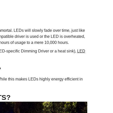
ortal. LEDs will slowly fade over time, just like
mpatible driver is used or the LED is overheated,
 hours of usage to a mere 10,000 hours.
LED-specific Dimming Driver or a heat sink),
LED
?
ile this makes LEDs highly energy efficient in
TS?