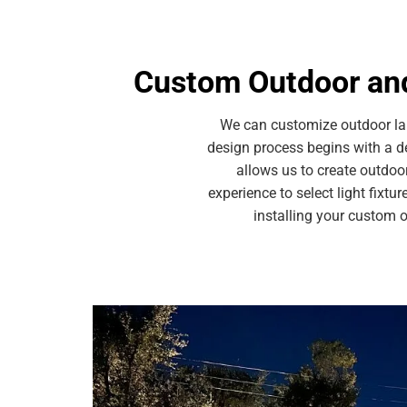
Custom Outdoor and
We can customize outdoor lan
design process begins with a d
allows us to create outdoo
experience to select light fixtu
installing your custom 