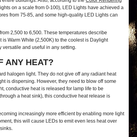
t entire buildings. Also, according to the
Color Rendering
 lights on a scale from 0-100), LED Lights have achieved a
cores from 75-85, and some high-quality LED Lights can
 from 2,500 to 6,500. These temperatures describe
is Warm White (2,500K) to the coolest is Daylight
versatile and useful in any setting.
F ANY HEAT?
rd halogen light. They do not give off any radiant heat
ight is dispersing. However, they need to blow off some
, conductive heat is released for lamp life to be
rough a heat sink), this conductive heat release is
ecoming increasingly more efficient by enabling more light
pment, this will cause LEDs to emit even less heat over
sinks.