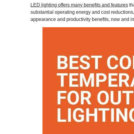
LED lighting offers many benefits and features
th
substantial operating energy and cost reductions, 
appearance and productivity benefits, now and in 