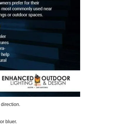
 direction.
r bluer.