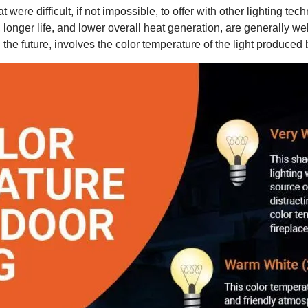
at were difficult, if not impossible, to offer with other lighting 
longer life, and lower overall heat generation, are generally we
the future, involves the color temperature of the light produced