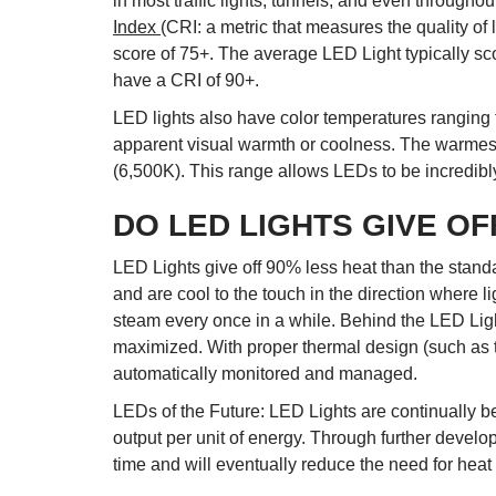
in most traffic lights, tunnels, and even throughou
Index
(CRI: a metric that measures the quality of
score of 75+. The average LED Light typically s
have a CRI of 90+.
LED lights also have color temperatures ranging
apparent visual warmth or coolness. The warmest 
(6,500K). This range allows LEDs to be incredibly 
DO LED LIGHTS GIVE OF
LED Lights give off 90% less heat than the standa
and are cool to the touch in the direction where l
steam every once in a while. Behind the LED Light
maximized. With proper thermal design (such as th
automatically monitored and managed.
LEDs of the Future: LED Lights are continually b
output per unit of energy. Through further develo
time and will eventually reduce the need for heat 