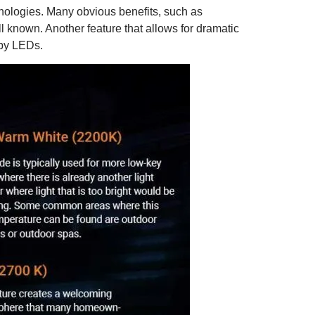
technologies. Many obvious benefits, such as
ll known. Another feature that allows for dramatic
 by LEDs.