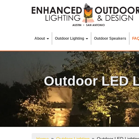
Skip
to
content
About
Outdoor Lighting
Outdoor Speakers
FA
Outdoor LED L
Home
»
Outdoor Lighting
» Outdoor LED Lighting