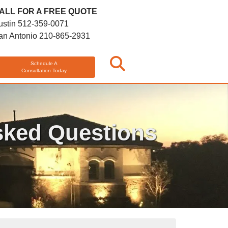
ALL FOR A FREE QUOTE
ustin
512-359-0071
an Antonio
210-865-2931
Schedule A
Consultation Today
sked Questions