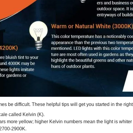
 be difficult. These helpful tips will get you started in the right
ale called Kelvin (K).
s more yellow; higher Kelvin numbers mean the light is whiter o
 2700-2900K.