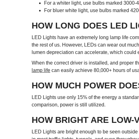
For a whiter light, use bulbs marked 3000-
For bluer white light, use bulbs marked 42
HOW LONG DOES LED LI
LED Lights have an extremely long lamp life compa
the rest of us. However, LEDs can wear out much fa
lumen depreciation can accelerate, which could e
When the correct driver is installed, and proper 
lamp life
can easily achieve 80,000+ hours of usage
HOW MUCH POWER DOES
LED Lights use only 15% of the energy a standard
comparison, power is still utilized.
HOW BRIGHT ARE LOW-
LED Lights are bright enough to be seen outside