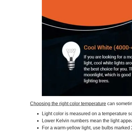
Choosing the right color temperature
can sometimes
Light color is measured on a temperature sc
Lower Kelvin numbers mean the light appear
For a warm-yellow light, use bulbs marked