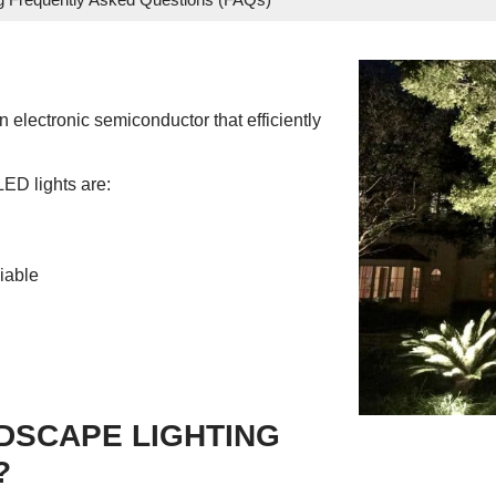
 electronic semiconductor that efficiently
LED lights are:
iable
DSCAPE LIGHTING
?