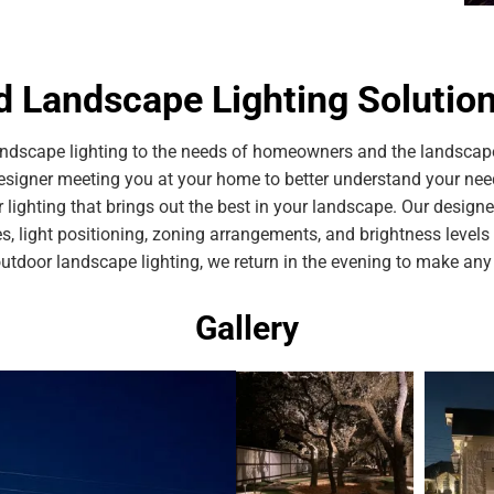
 Landscape Lighting Solutions
dscape lighting to the needs of homeowners and the landscape
esigner meeting you at your home to better understand your ne
r lighting that brings out the best in your landscape. Our desig
res, light positioning, zoning arrangements, and brightness level
outdoor landscape lighting, we return in the evening to make an
Gallery