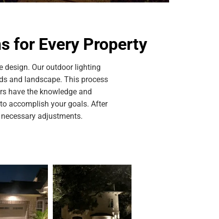
 for Every Property
 design. Our outdoor lighting
eds and landscape. This process
ners have the knowledge and
s to accomplish your goals. After
y necessary adjustments.