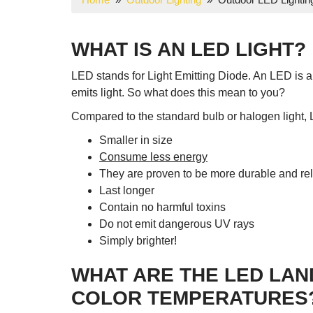
WHAT IS AN LED LIGHT?
LED stands for Light Emitting Diode. An LED is an
emits light. So what does this mean to you?
Compared to the standard bulb or halogen light, 
Smaller in size
Consume less energy
They are proven to be more durable and rel
Last longer
Contain no harmful toxins
Do not emit dangerous UV rays
Simply brighter!
WHAT ARE THE LED LAN
COLOR TEMPERATURES