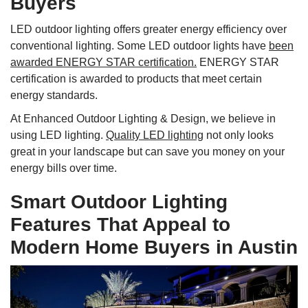
Buyers
LED outdoor lighting offers greater energy efficiency over
conventional lighting. Some LED outdoor lights have
been
awarded ENERGY STAR certification.
ENERGY STAR
certification is awarded to products that meet certain
energy standards.
At Enhanced Outdoor Lighting & Design, we believe in
using LED lighting.
Quality LED lighting
not only looks
great in your landscape but can save you money on your
energy bills over time.
Smart Outdoor Lighting
Features That Appeal to
Modern Home Buyers in Austin