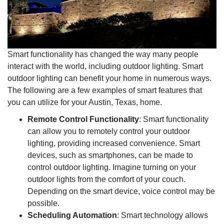
Smart functionality has changed the way many people
interact with the world, including outdoor lighting. Smart
outdoor lighting can benefit your home in numerous ways.
The following are a few examples of smart features that
you can utilize for your Austin, Texas, home.
Remote Control Functionality
: Smart functionality
can allow you to remotely control your outdoor
lighting, providing increased convenience. Smart
devices, such as smartphones, can be made to
control outdoor lighting. Imagine turning on your
outdoor lights from the comfort of your couch.
Depending on the smart device, voice control may be
possible.
Scheduling Automation
: Smart technology allows