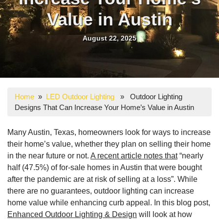
Value in Austin
August 22, 2025
Home
»
LED Outdoor Lighting
» Outdoor Lighting
Designs That Can Increase Your Home’s Value in Austin
Many Austin, Texas, homeowners look for ways to increase
their home’s value, whether they plan on selling their home
in the near future or not.
A recent article notes that
“nearly
half (47.5%) of for-sale homes in Austin that were bought
after the pandemic are at risk of selling at a loss”. While
there are no guarantees, outdoor lighting can increase
home value while enhancing curb appeal. In this blog post,
Enhanced Outdoor Lighting & Design
will look at how