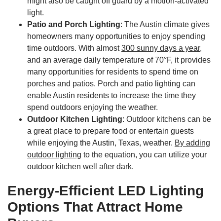
might also be caught off guard by a motion-activated
light.
Patio and Porch Lighting
: The Austin climate gives
homeowners many opportunities to enjoy spending
time outdoors. With almost
300 sunny days a year,
and an average daily temperature of 70°F, it provides
many opportunities for residents to spend time on
porches and patios. Porch and patio lighting can
enable Austin residents to increase the time they
spend outdoors enjoying the weather.
Outdoor Kitchen Lighting
: Outdoor kitchens can be
a great place to prepare food or entertain guests
while enjoying the Austin, Texas, weather.
By adding
outdoor lighting
to the equation, you can utilize your
outdoor kitchen well after dark.
Energy-Efficient LED Lighting
Options That Attract Home