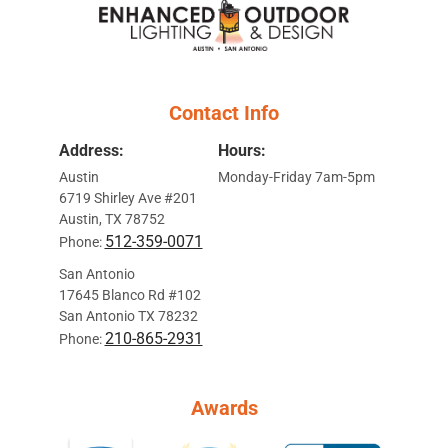
Contact Info
Address:
Hours:
Austin
Monday-Friday 7am-5pm
6719 Shirley Ave #201
Austin, TX 78752
512-359-0071
Phone:
San Antonio
17645 Blanco Rd #102
San Antonio TX 78232
210-865-2931
Phone:
Awards