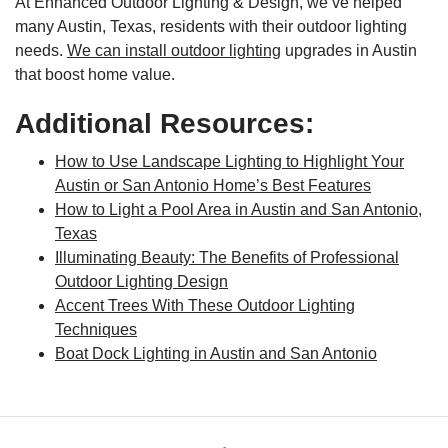
At Enhanced Outdoor Lighting & Design, we’ve helped
many Austin, Texas, residents with their outdoor lighting
needs.
We can install outdoor lighting
upgrades in Austin
that boost home value.
Additional Resources:
How to Use Landscape Lighting to Highlight Your
Austin or San Antonio Home’s Best Features
How to Light a Pool Area in Austin and San Antonio,
Texas
Illuminating Beauty: The Benefits of Professional
Outdoor Lighting Design
Accent Trees With These Outdoor Lighting
Techniques
Boat Dock Lighting in Austin and San Antonio