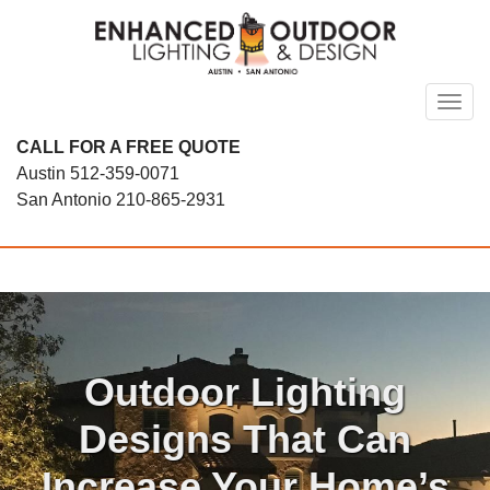
Skip
to
content
Toggl
CALL FOR A FREE QUOTE
Austin
512-359-0071
San Antonio
210-865-2931
Outdoor Lighting
Designs That Can
Increase Your Home’s