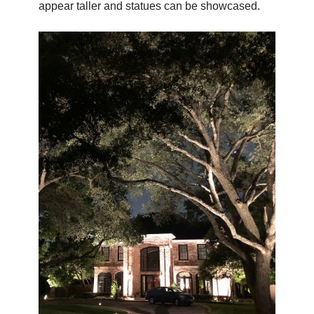
appear taller and statues can be showcased.