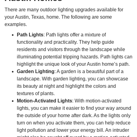
There are many outdoor lighting upgrades available for
your Austin, Texas, home. The following are some
examples.
Path Lights
: Path lights offer a mixture of
functionality and practicality. They help guide
residents and visitors through the landscape while
illuminating potential tripping hazards. Path lights can
highlight the unique look of your Austin home’s path.
Garden Lighting
: A garden is a beautiful part of a
landscape. With garden lighting, you can showcase
its beauty at night and highlight the colors and
textures of plants.
Motion-Activated Lights
: With motion-activated
lights, you can make it easier to find your way around
the outside of your home after dark. As the lights only
turn on when you activate them, you can help reduce
light pollution and lower your energy bill. An intruder