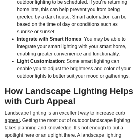
outdoor lighting to be scheduled. If you’re returning
home late, this can help prevent you from being
greeted by a dark house. Smart automation can be
based on the time of day or conditions such as
sunrise or sunset.
Integrate with Smart Homes
: You may be able to
integrate your smart lighting with your smart home,
enabling greater convenience and functionality.
Light Customization
: Some smart lighting can
enable you to adjust the brightness and color of your
outdoor lights to better suit your mood or gatherings.
How Landscape Lighting Helps
with Curb Appeal
Landscape lighting is an excellent way to increase curb
appeal
. Getting the most out of outdoor landscape lighting
takes planning and knowledge. It’s not enough to put a
spotlight here or an uplight there. A landscape lighting