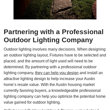
Partnering with a Professional
Outdoor Lighting Company
Outdoor lighting involves many decisions. When designing
an outdoor lighting layout, Fixtures have to be selected and
placed, and the amount of light used will need to be
determined. By partnering with a professional outdoor
lighting company,
they can help you design
and install an
attractive lighting design to help increase your Austin
home’s resale value. With the Austin housing market
currently favoring buyers, a knowledgeable professional
lighting company can help you optimize the potential home
value gained for outdoor lighting.