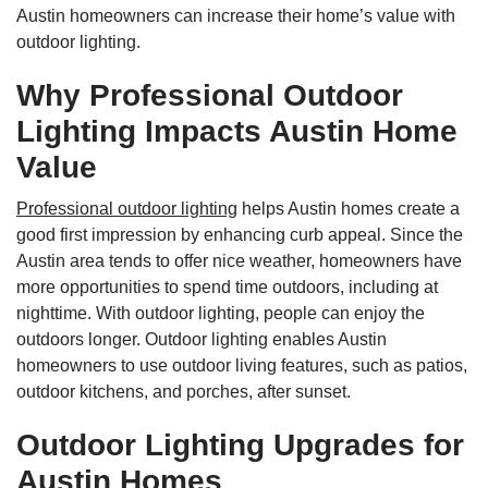
Austin homeowners can increase their home’s value with
outdoor lighting.
Why Professional Outdoor
Lighting Impacts Austin Home
Value
Professional outdoor lighting
helps Austin homes create a
good first impression by enhancing curb appeal. Since the
Austin area tends to offer nice weather, homeowners have
more opportunities to spend time outdoors, including at
nighttime. With outdoor lighting, people can enjoy the
outdoors longer. Outdoor lighting enables Austin
homeowners to use outdoor living features, such as patios,
outdoor kitchens, and porches, after sunset.
Outdoor Lighting Upgrades for
Austin Homes