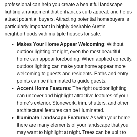
professional can help you create a beautiful landscape
lighting arrangement that enhances curb appeal, and helps
attract potential buyers. Attracting potential homebuyers is
particularly important in highly desirable Austin
neighborhoods with multiple houses for sale.
Makes Your Home Appear Welcoming
: Without
outdoor lighting at night, even the most beautiful
home can appear foreboding. When applied correctly,
outdoor lighting can make your home appear more
welcoming to guests and residents. Paths and entry
points can be illuminated to guide guests.
Accent Home Features
: The right outdoor lighting
can uncover and highlight attractive features of your
home’s exterior. Stonework, trim, shutters, and other
architectural features can be illuminated.
Illuminate Landscape Features
: As with your home,
there are many elements of your landscape that you
may want to highlight at night. Trees can be uplit to