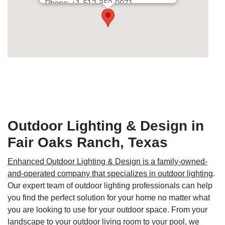
Phone:
+1-512-359-0071
Secondary phone:
+1-210-865-2931
Outdoor Lighting & Design in
Fair Oaks Ranch, Texas
Enhanced Outdoor Lighting & Design is a family-owned-
and-operated company that specializes in outdoor lighting
.
Our expert team of outdoor lighting professionals can help
you find the perfect solution for your home no matter what
you are looking to use for your outdoor space. From your
landscape to your outdoor living room to your pool, we