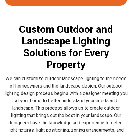
Custom Outdoor and
Landscape Lighting
Solutions for Every
Property
We can customize outdoor landscape lighting to the needs
of homeowners and the landscape design. Our outdoor
lighting design process begins with a designer meeting you
at your home to better understand your needs and
landscape. This process allows us to create outdoor
lighting that brings out the best in your landscape. Our
designers have the knowledge and experience to select
light fixtures, light positioning, zoning arrangements, and