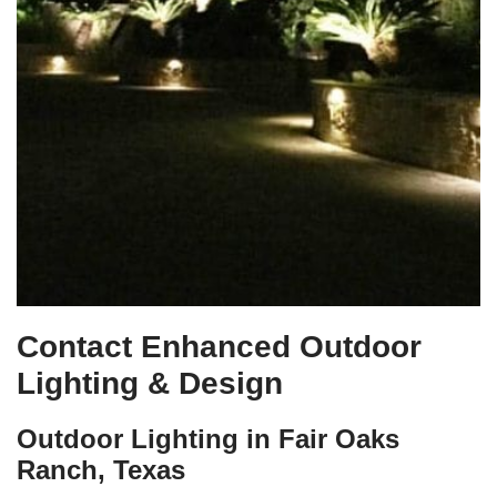
Contact Enhanced Outdoor
Lighting & Design
Outdoor Lighting in Fair Oaks
Ranch, Texas