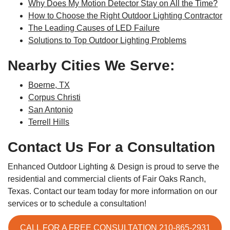
Why Does My Motion Detector Stay on All the Time?
How to Choose the Right Outdoor Lighting Contractor
The Leading Causes of LED Failure
Solutions to Top Outdoor Lighting Problems
Nearby Cities We Serve:
Boerne, TX
Corpus Christi
San Antonio
Terrell Hills
Contact Us For a Consultation
Enhanced Outdoor Lighting & Design is proud to serve the
residential and commercial clients of Fair Oaks Ranch,
Texas. Contact our team today for more information on our
services or to schedule a consultation!
CALL FOR A FREE CONSULTATION 210-865-2931