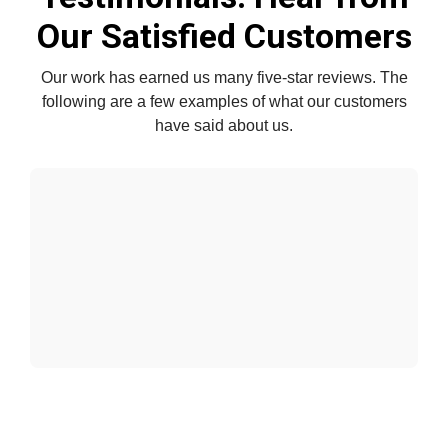
Our Satisfied Customers
Our work has earned us many five-star reviews. The
following are a few examples of what our customers
have said about us.