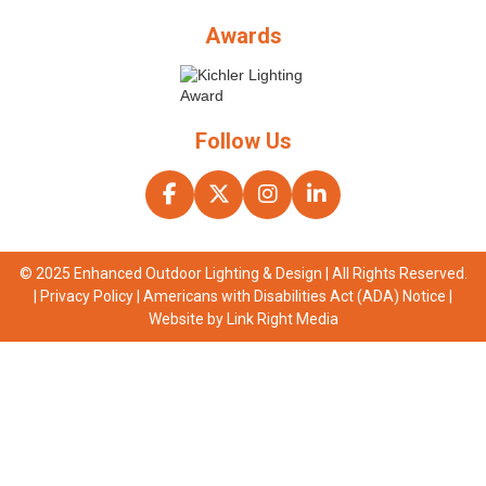
Awards
Follow Us
© 2025 Enhanced Outdoor Lighting & Design | All Rights Reserved.
|
Privacy Policy
|
Americans with Disabilities Act (ADA) Notice
|
Website by
Link Right Media