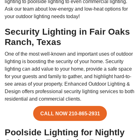
lighting to poolside lighting to even commercial lighting.
Ask our team about low-energy and low-heat options for
your outdoor lighting needs today!
Security Lighting in Fair Oaks
Ranch, Texas
One of the most well-known and important uses of outdoor
lighting is boosting the security of your home. Security
lighting can add value to your home, provide a safe space
for your guests and family to gather, and highlight hard-to-
see areas of your property. Enhanced Outdoor Lighting &
Design offers professional security lighting services to both
residential and commercial clients.
CALL NOW 210-865-2931
Poolside Lighting for Nightly