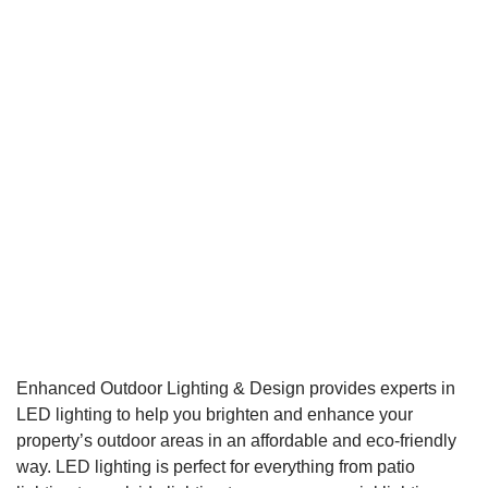
Enhanced Outdoor Lighting & Design provides experts in
LED lighting to help you brighten and enhance your
property’s outdoor areas in an affordable and eco-friendly
way. LED lighting is perfect for everything from patio