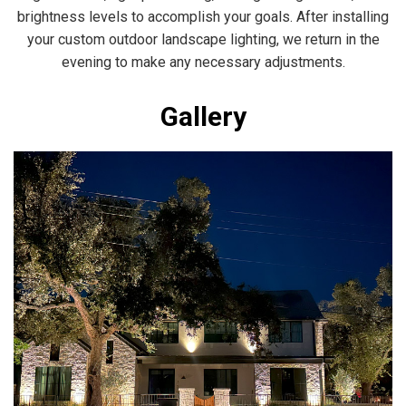
brightness levels to accomplish your goals. After installing
your custom outdoor landscape lighting, we return in the
evening to make any necessary adjustments.
Gallery