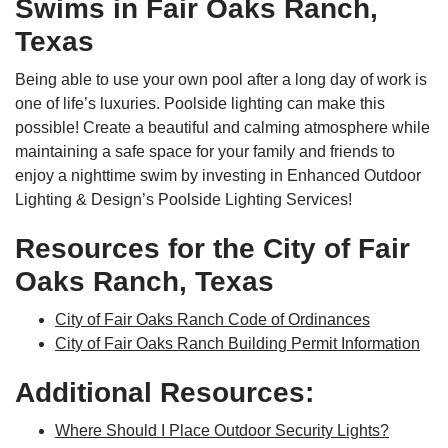
Swims in Fair Oaks Ranch,
Texas
Being able to use your own pool after a long day of work is
one of life’s luxuries. Poolside lighting can make this
possible! Create a beautiful and calming atmosphere while
maintaining a safe space for your family and friends to
enjoy a nighttime swim by investing in Enhanced Outdoor
Lighting & Design’s Poolside Lighting Services!
Resources for the City of Fair
Oaks Ranch, Texas
City of Fair Oaks Ranch Code of Ordinances
City of Fair Oaks Ranch Building Permit Information
Additional Resources:
Where Should I Place Outdoor Security Lights?