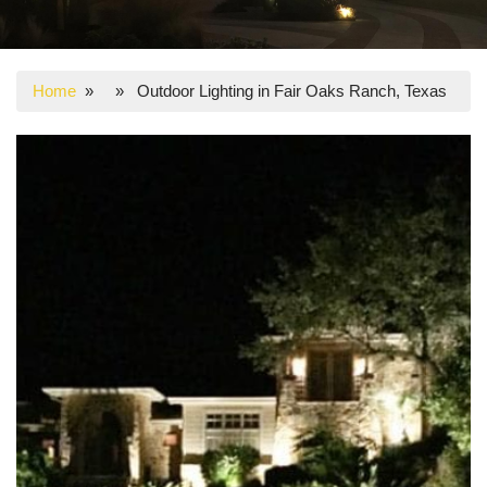
Home
» » Outdoor Lighting in Fair Oaks Ranch, Texas