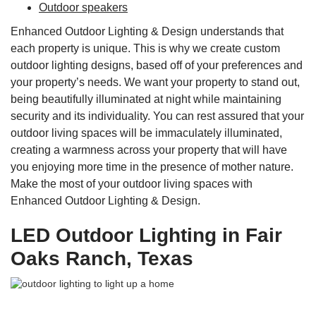
Outdoor speakers
Enhanced Outdoor Lighting & Design understands that
each property is unique. This is why we create custom
outdoor lighting designs, based off of your preferences and
your property’s needs. We want your property to stand out,
being beautifully illuminated at night while maintaining
security and its individuality. You can rest assured that your
outdoor living spaces will be immaculately illuminated,
creating a warmness across your property that will have
you enjoying more time in the presence of mother nature.
Make the most of your outdoor living spaces with
Enhanced Outdoor Lighting & Design.
LED Outdoor Lighting in Fair
Oaks Ranch, Texas