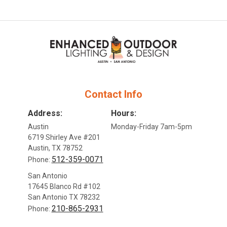
Contact Info
Address:
Hours:
Austin
Monday-Friday 7am-5pm
6719 Shirley Ave #201
Austin, TX 78752
512-359-0071
Phone:
San Antonio
17645 Blanco Rd #102
San Antonio TX 78232
210-865-2931
Phone: