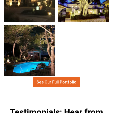
See Our Full Portfolio
Testimonials: Hear from