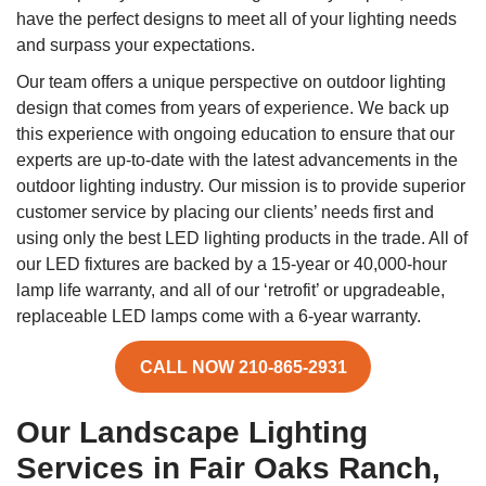
have the perfect designs to meet all of your lighting needs
and surpass your expectations.
Our team offers a unique perspective on outdoor lighting
design that comes from years of experience. We back up
this experience with ongoing education to ensure that our
experts are up-to-date with the latest advancements in the
outdoor lighting industry. Our mission is to provide superior
customer service by placing our clients’ needs first and
using only the best LED lighting products in the trade. All of
our LED fixtures are backed by a 15-year or 40,000-hour
lamp life warranty, and all of our ‘retrofit’ or upgradeable,
replaceable LED lamps come with a 6-year warranty.
CALL NOW 210-865-2931
Our Landscape Lighting
Services in Fair Oaks Ranch,