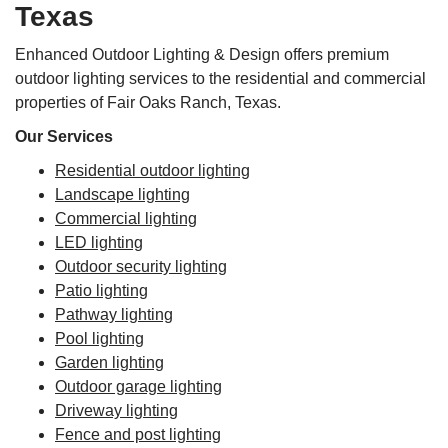
Texas
Enhanced Outdoor Lighting & Design offers premium
outdoor lighting services to the residential and commercial
properties of Fair Oaks Ranch, Texas.
Our Services
Residential outdoor lighting
Landscape lighting
Commercial lighting
LED lighting
Outdoor security lighting
Patio lighting
Pathway lighting
Pool lighting
Garden lighting
Outdoor garage lighting
Driveway lighting
Fence and post lighting