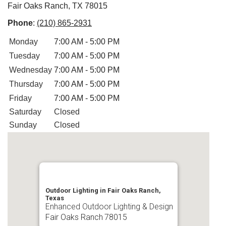
Fair Oaks Ranch, TX 78015
Phone
:
(210) 865-2931
Monday
7:00 AM - 5:00 PM
Tuesday
7:00 AM - 5:00 PM
Wednesday
7:00 AM - 5:00 PM
Thursday
7:00 AM - 5:00 PM
Friday
7:00 AM - 5:00 PM
Saturday
Closed
Sunday
Closed
Outdoor Lighting in Fair Oaks Ranch,
Texas
Enhanced Outdoor Lighting & Design
Fair Oaks Ranch
78015