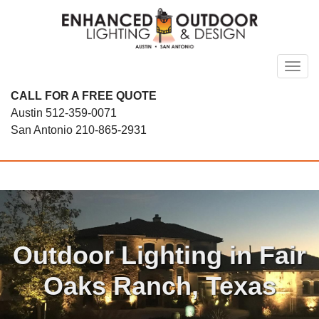
Skip
to
content
Toggl
CALL FOR A FREE QUOTE
Austin
512-359-0071
San Antonio
210-865-2931
Outdoor Lighting in Fair
Oaks Ranch, Texas