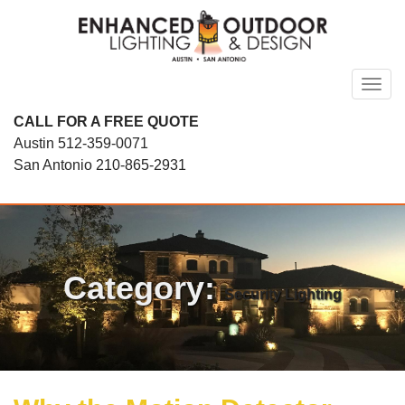
Skip
to
content
Toggl
CALL FOR A FREE QUOTE
Austin
512-359-0071
San Antonio
210-865-2931
Category:
Security Lighting