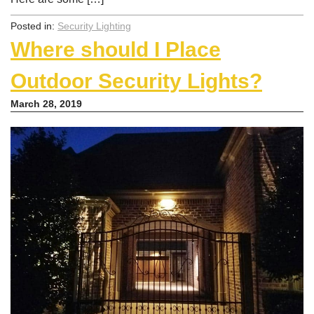
Posted in:
Security Lighting
Where should I Place
Outdoor Security Lights?
March 28, 2019