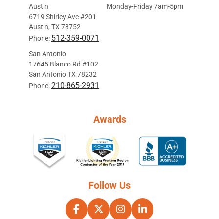
Austin
Monday-Friday 7am-5pm
6719 Shirley Ave #201
Austin, TX 78752
512-359-0071
Phone:
San Antonio
17645 Blanco Rd #102
San Antonio TX 78232
210-865-2931
Phone:
Awards
Follow Us