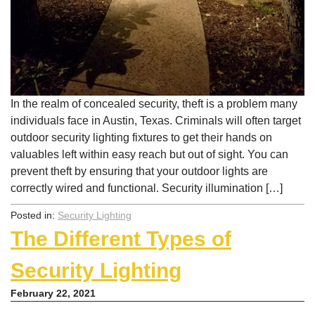
In the realm of concealed security, theft is a problem many
individuals face in Austin, Texas. Criminals will often target
outdoor security lighting fixtures to get their hands on
valuables left within easy reach but out of sight. You can
prevent theft by ensuring that your outdoor lights are
correctly wired and functional. Security illumination […]
Posted in:
Security Lighting
The Different Types of
Security Lighting
February 22, 2021