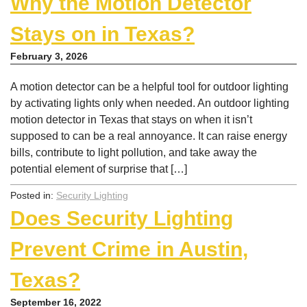
Why the Motion Detector
Stays on in Texas?
February 3, 2026
A motion detector can be a helpful tool for outdoor lighting
by activating lights only when needed. An outdoor lighting
motion detector in Texas that stays on when it isn’t
supposed to can be a real annoyance. It can raise energy
bills, contribute to light pollution, and take away the
potential element of surprise that […]
Posted in:
Security Lighting
Does Security Lighting
Prevent Crime in Austin,
Texas?
September 16, 2022