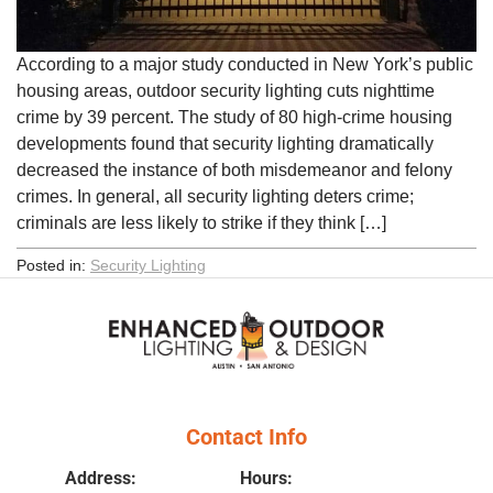
According to a major study conducted in New York’s public
housing areas, outdoor security lighting cuts nighttime
crime by 39 percent. The study of 80 high-crime housing
developments found that security lighting dramatically
decreased the instance of both misdemeanor and felony
crimes. In general, all security lighting deters crime;
criminals are less likely to strike if they think […]
Posted in:
Security Lighting
Contact Info
Address:
Hours: