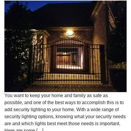
You want to keep your home and family as safe as
possible, and one of the best ways to accomplish this is to
add security lighting to your home. With a wide range of
security lighting options, knowing what your security needs
are and which lights best meet those needs is important.
Here are some […]