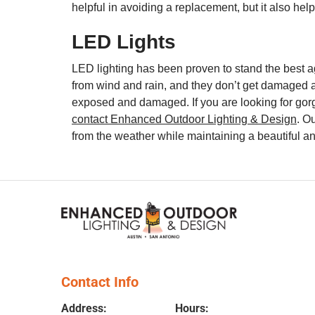
helpful in avoiding a replacement, but it also h
LED Lights
LED lighting has been proven to stand the best a
from wind and rain, and they don’t get damaged as
exposed and damaged. If you are looking for gorg
contact Enhanced Outdoor Lighting & Design
. O
from the weather while maintaining a beautiful a
Contact Info
Address:
Hours: