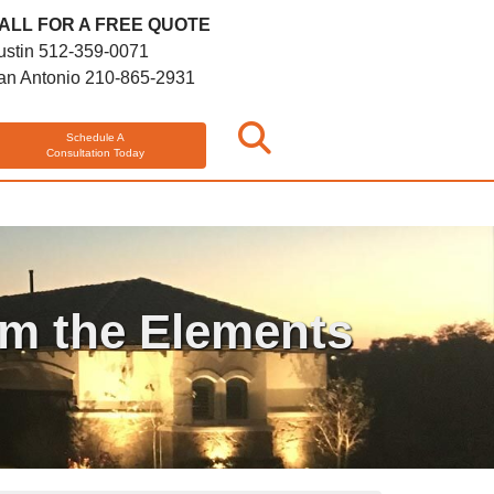
ALL FOR A FREE QUOTE
ustin
512-359-0071
an Antonio
210-865-2931
Schedule A
Consultation Today
om the Elements