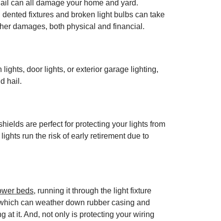
 hail can all damage your home and yard.
 dented fixtures and broken light bulbs can take
her damages, both physical and financial.
ghts, door lights, or exterior garage lighting,
d hail.
elds are perfect for protecting your lights from
ights run the risk of early retirement due to
lower beds
, running it through the light fixture
ail which can weather down rubber casing and
 at it. And, not only is protecting your wiring