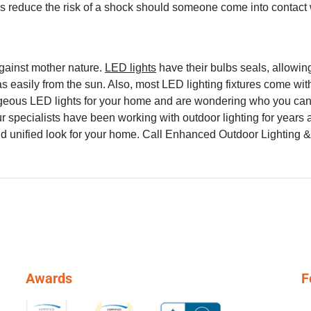
elps reduce the risk of a shock should someone come into contac
gainst mother nature.
LED lights
have their bulbs seals, allowin
 easily from the sun. Also, most LED lighting fixtures come with
eous LED lights for your home and are wondering who you can tu
ur specialists have been working with outdoor lighting for years
nd unified look for your home. Call Enhanced Outdoor Lighting 
Awards
F