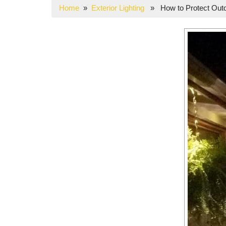
Home
»
Exterior Lighting
» How to Protect Outdo