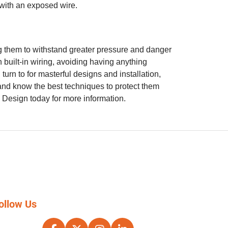
t with an exposed wire.
g them to withstand greater pressure and danger
 built-in wiring, avoiding having anything
rn to for masterful designs and installation,
 and know the best techniques to protect them
& Design today for more information.
ollow Us