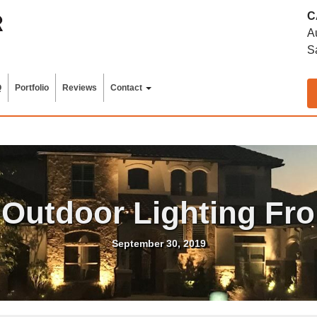
C
A
S
Q
Portfolio
Reviews
Contact
 Outdoor Lighting Fr
September 30, 2019