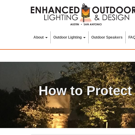
Skip
to
content
About
Outdoor Lighting
Outdoor Speakers
FA
How to Protect