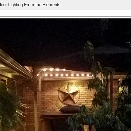
or Lighting From the Elements