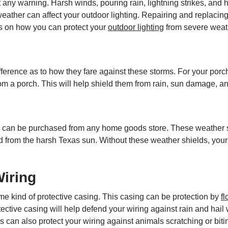
any warning. Harsh winds, pouring rain, lightning strikes, and
ather can affect your outdoor lighting. Repairing and replacing
ses on how you can protect your
outdoor lighting
from severe weat
rence as to how they fare against these storms. For your porch li
 a porch. This will help shield them from rain, sun damage, an
s can be purchased from any home goods store. These weather shi
d from the harsh Texas sun. Without these weather shields, your l
iring
ome kind of protective casing. This casing can be protection by
f
otective casing will help defend your wiring against rain and h
 can also protect your wiring against animals scratching or biting