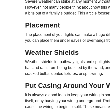
Severe weather can strike at any moment without 
However, not many people think about how this we
a bite out of a family’s budget. This article focu
Placement
The placement of your lights can make a huge diffe
you can place them under eaves or overhangs from
Weather Shields
Weather shields for pathway lights and spotlight
hail and rain, from being buffeted by the wind, an
cracked bulbs, dented fixtures, or split wiring.
Put Casing Around Your W
It is always a good idea to keep your wiring in s
itself, or by burying your wiring underground. Pr
cause the wiring to begin to split. These measures