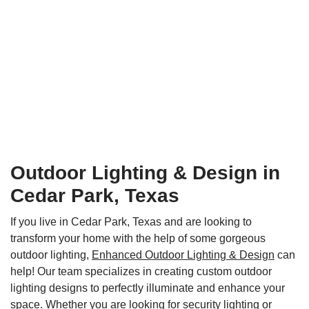
Outdoor Lighting & Design in
Cedar Park, Texas
If you live in Cedar Park, Texas and are looking to
transform your home with the help of some gorgeous
outdoor lighting,
Enhanced Outdoor Lighting & Design
can
help! Our team specializes in creating custom outdoor
lighting designs to perfectly illuminate and enhance your
space. Whether you are looking for security lighting or