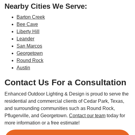
Nearby Cities We Serve:
Barton Creek
Bee Cave
Liberty Hill
Leander
San Marcos
Georgetown
Round Rock
Austin
Contact Us For a Consultation
Enhanced Outdoor Lighting & Design is proud to serve the
residential and commercial clients of Cedar Park, Texas,
and surrounding communities such as Round Rock,
Pflugerville, and Georgetown.
Contact our team
today for
more information or a free estimate!