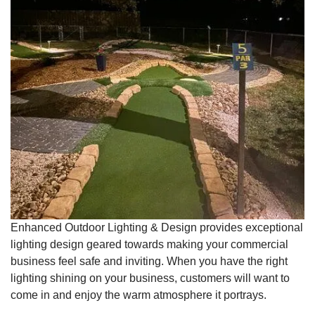
Enhanced Outdoor Lighting & Design provides exceptional
lighting design geared towards making your commercial
business feel safe and inviting. When you have the right
lighting shining on your business, customers will want to
come in and enjoy the warm atmosphere it portrays.