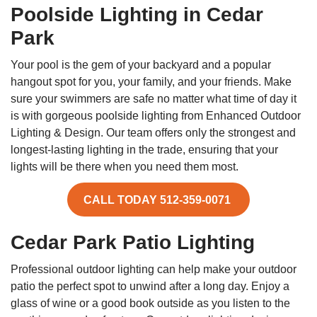
Poolside Lighting in Cedar
Park
Your pool is the gem of your backyard and a popular
hangout spot for you, your family, and your friends. Make
sure your swimmers are safe no matter what time of day it
is with gorgeous poolside lighting from Enhanced Outdoor
Lighting & Design. Our team offers only the strongest and
longest-lasting lighting in the trade, ensuring that your
lights will be there when you need them most.
CALL TODAY 512-359-0071
Cedar Park Patio Lighting
Professional outdoor lighting can help make your outdoor
patio the perfect spot to unwind after a long day. Enjoy a
glass of wine or a good book outside as you listen to the