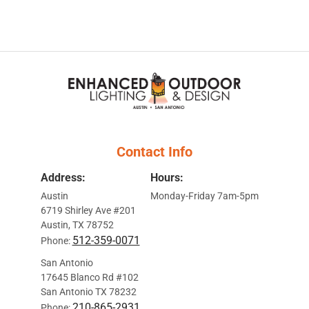
Contact Info
Address:
Hours:
Austin
Monday-Friday 7am-5pm
6719 Shirley Ave #201
Austin, TX 78752
512-359-0071
Phone:
San Antonio
17645 Blanco Rd #102
San Antonio TX 78232
210-865-2931
Phone: