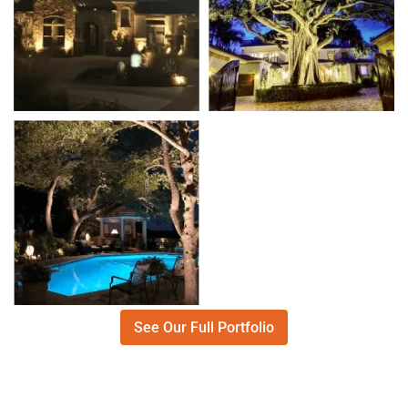
See Our Full Portfolio