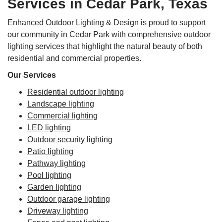
Services in Cedar Park, Texas
Enhanced Outdoor Lighting & Design is proud to support
our community in Cedar Park with comprehensive outdoor
lighting services that highlight the natural beauty of both
residential and commercial properties.
Our Services
Residential outdoor lighting
Landscape lighting
Commercial lighting
LED lighting
Outdoor security lighting
Patio lighting
Pathway lighting
Pool lighting
Garden lighting
Outdoor garage lighting
Driveway lighting