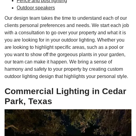
Fence and post lighting
Outdoor speakers
Our design team takes the time to understand each of our
clients personal preferences and needs. We start each job
with a consultation to go over your property and what it is
you are looking for in your outdoor lighting. Whether you
are looking to highlight specific areas, such as a pool or
you want to show off the gorgeous plants in your garden,
our team can make it happen. We bring a sense of
harmony and safety to your property by creating custom
outdoor lighting design that highlights your personal style.
Commercial Lighting in Cedar
Park, Texas