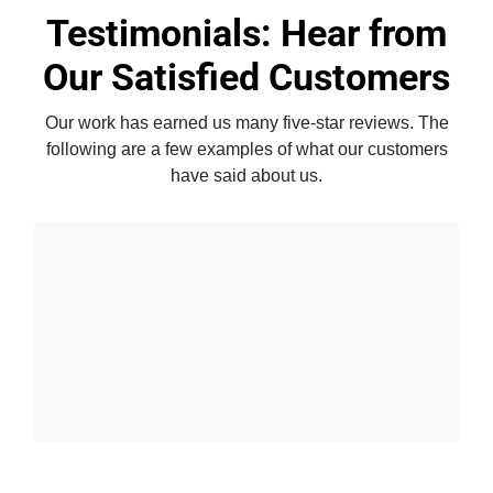
Testimonials: Hear from
Our Satisfied Customers
Our work has earned us many five-star reviews. The
following are a few examples of what our customers
have said about us.