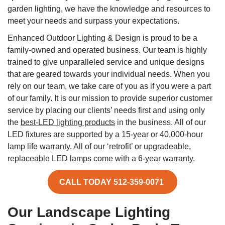
garden lighting, we have the knowledge and resources to
meet your needs and surpass your expectations.
Enhanced Outdoor Lighting & Design is proud to be a
family-owned and operated business. Our team is highly
trained to give unparalleled service and unique designs
that are geared towards your individual needs. When you
rely on our team, we take care of you as if you were a part
of our family. It is our mission to provide superior customer
service by placing our clients’ needs first and using only
the
best-LED lighting products
in the business. All of our
LED fixtures are supported by a 15-year or 40,000-hour
lamp life warranty. All of our ‘retrofit’ or upgradeable,
replaceable LED lamps come with a 6-year warranty.
CALL TODAY 512-359-0071
Our Landscape Lighting