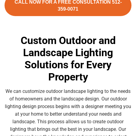
CALL NOW FOR A FREE CONSULTATION 512-
359-0071
Custom Outdoor and
Landscape Lighting
Solutions for Every
Property
We can customize outdoor landscape lighting to the needs
of homeowners and the landscape design. Our outdoor
lighting design process begins with a designer meeting you
at your home to better understand your needs and
landscape. This process allows us to create outdoor
lighting that brings out the best in your landscape. Our