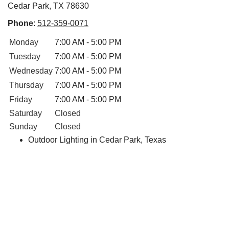
Cedar Park, TX 78630
Phone
:
512-359-0071
Monday
7:00 AM - 5:00 PM
Tuesday
7:00 AM - 5:00 PM
Wednesday
7:00 AM - 5:00 PM
Thursday
7:00 AM - 5:00 PM
Friday
7:00 AM - 5:00 PM
Saturday
Closed
Sunday
Closed
Outdoor Lighting in Cedar Park, Texas