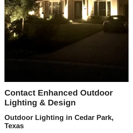
Contact Enhanced Outdoor
Lighting & Design
Outdoor Lighting in Cedar Park,
Texas