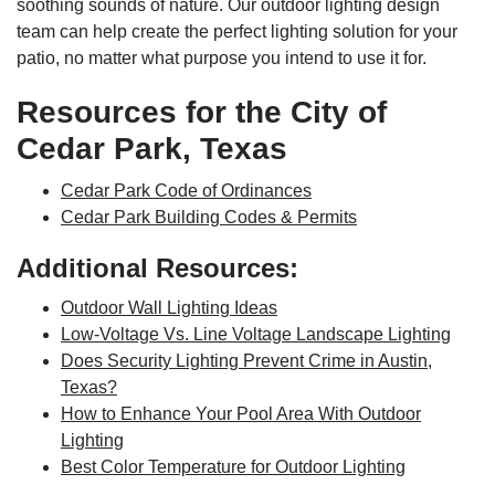
soothing sounds of nature. Our outdoor lighting design
team can help create the perfect lighting solution for your
patio, no matter what purpose you intend to use it for.
Resources for the City of
Cedar Park, Texas
Cedar Park Code of Ordinances
Cedar Park Building Codes & Permits
Additional Resources:
Outdoor Wall Lighting Ideas
Low-Voltage Vs. Line Voltage Landscape Lighting
Does Security Lighting Prevent Crime in Austin,
Texas?
How to Enhance Your Pool Area With Outdoor
Lighting
Best Color Temperature for Outdoor Lighting