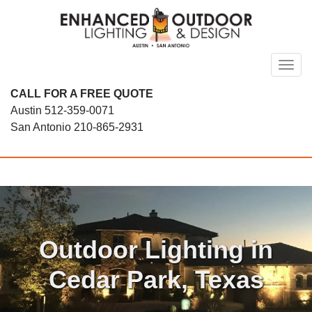
Skip
to
content
Toggl
CALL FOR A FREE QUOTE
Austin
512-359-0071
San Antonio
210-865-2931
Outdoor Lighting in
Cedar Park, Texas