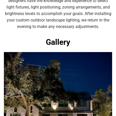
designers have the knowledge and experience to select
light fixtures, light positioning, zoning arrangements, and
brightness levels to accomplish your goals. After installing
your custom outdoor landscape lighting, we return in the
evening to make any necessary adjustments.
Gallery