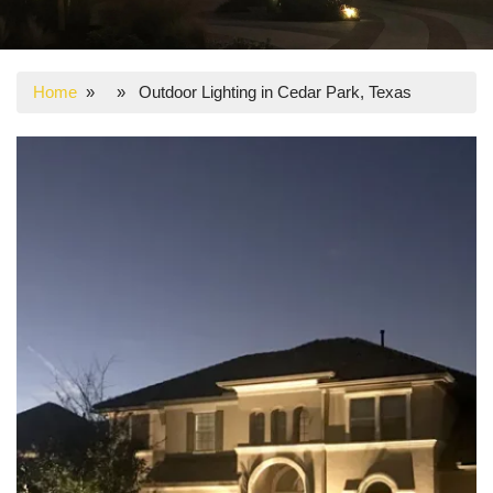
Home
» » Outdoor Lighting in Cedar Park, Texas