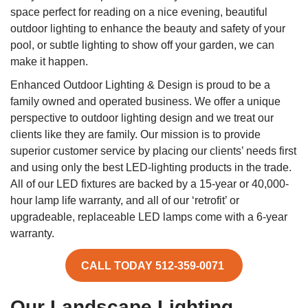
space perfect for reading on a nice evening, beautiful
outdoor lighting to enhance the beauty and safety of your
pool, or subtle lighting to show off your garden, we can
make it happen.
Enhanced Outdoor Lighting & Design is proud to be a
family owned and operated business. We offer a unique
perspective to outdoor lighting design and we treat our
clients like they are family. Our mission is to provide
superior customer service by placing our clients’ needs first
and using only the best LED-lighting products in the trade.
All of our LED fixtures are backed by a 15-year or 40,000-
hour lamp life warranty, and all of our ‘retrofit’ or
upgradeable, replaceable LED lamps come with a 6-year
warranty.
CALL TODAY 512-359-0071
Our Landscape Lighting