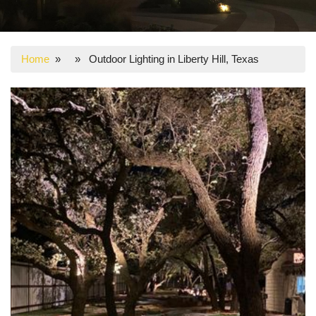
Home
» » Outdoor Lighting in Liberty Hill, Texas