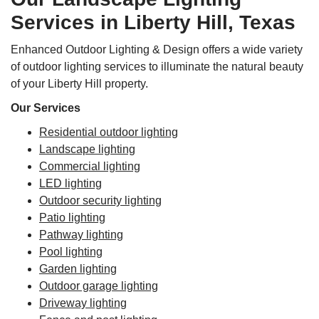
Services in Liberty Hill, Texas
Enhanced Outdoor Lighting & Design offers a wide variety
of outdoor lighting services to illuminate the natural beauty
of your Liberty Hill property.
Our Services
Residential outdoor lighting
Landscape lighting
Commercial lighting
LED lighting
Outdoor security lighting
Patio lighting
Pathway lighting
Pool lighting
Garden lighting
Outdoor garage lighting
Driveway lighting