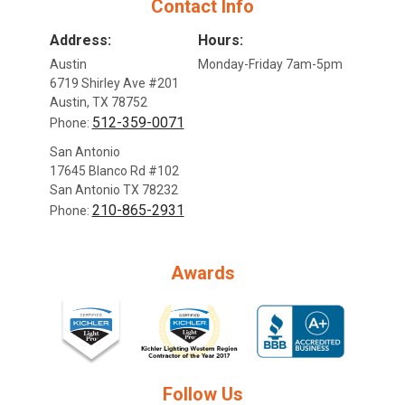
Contact Info
Address:
Hours:
Austin
Monday-Friday 7am-5pm
6719 Shirley Ave #201
Austin, TX 78752
512-359-0071
Phone:
San Antonio
17645 Blanco Rd #102
San Antonio TX 78232
210-865-2931
Phone:
Awards
Follow Us