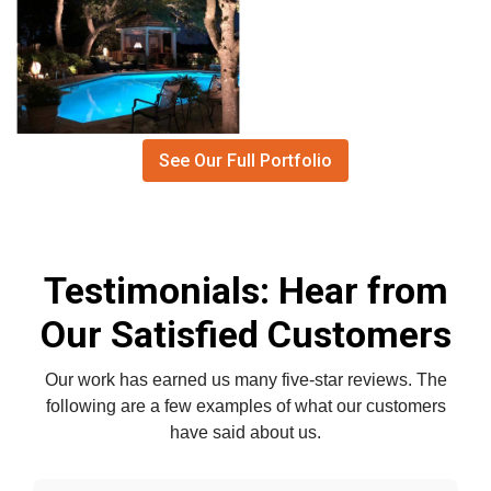
See Our Full Portfolio
Testimonials: Hear from
Our Satisfied Customers
Our work has earned us many five-star reviews. The
following are a few examples of what our customers
have said about us.