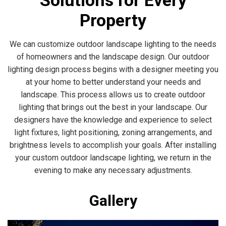
Solutions for Every
Property
We can customize outdoor landscape lighting to the needs
of homeowners and the landscape design. Our outdoor
lighting design process begins with a designer meeting you
at your home to better understand your needs and
landscape. This process allows us to create outdoor
lighting that brings out the best in your landscape. Our
designers have the knowledge and experience to select
light fixtures, light positioning, zoning arrangements, and
brightness levels to accomplish your goals. After installing
your custom outdoor landscape lighting, we return in the
evening to make any necessary adjustments.
Gallery