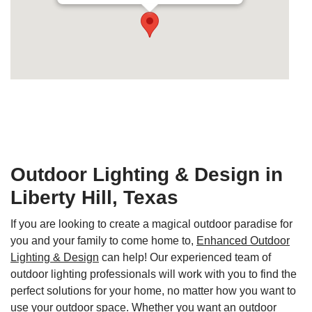
Secondary phone:
+1-210-865-2931
Outdoor Lighting & Design in
Liberty Hill, Texas
If you are looking to create a magical outdoor paradise for
you and your family to come home to,
Enhanced Outdoor
Lighting & Design
can help! Our experienced team of
outdoor lighting professionals will work with you to find the
perfect solutions for your home, no matter how you want to
use your outdoor space. Whether you want an outdoor