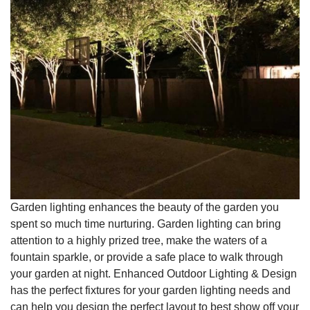
Garden lighting enhances the beauty of the garden you
spent so much time nurturing. Garden lighting can bring
attention to a highly prized tree, make the waters of a
fountain sparkle, or provide a safe place to walk through
your garden at night. Enhanced Outdoor Lighting & Design
has the perfect fixtures for your garden lighting needs and
can help you design the perfect layout to best show off your