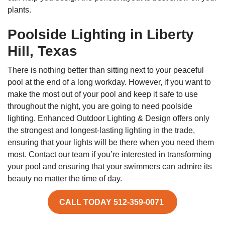
plants.
Poolside Lighting in Liberty
Hill, Texas
There is nothing better than sitting next to your peaceful
pool at the end of a long workday. However, if you want to
make the most out of your pool and keep it safe to use
throughout the night, you are going to need poolside
lighting. Enhanced Outdoor Lighting & Design offers only
the strongest and longest-lasting lighting in the trade,
ensuring that your lights will be there when you need them
most. Contact our team if you’re interested in transforming
your pool and ensuring that your swimmers can admire its
beauty no matter the time of day.
CALL TODAY 512-359-0071