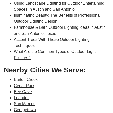
Using Landscape Lighting for Outdoor Entertaining
Spaces in Austin and San Antonio
Illuminating Beauty: The Benefits of Professional
Outdoor Lighting Design
Farmhouse & Barn Outdoor Lighting Ideas in Austin
and San Antonio, Texas
Accent Trees With These Outdoor Lighting
Techniques
What Are the Common Types of Outdoor Light
Fixtures?
Nearby Cities We Serve:
Barton Creek
Cedar Park
Bee Cave
Leander
San Marcos
Georgetown