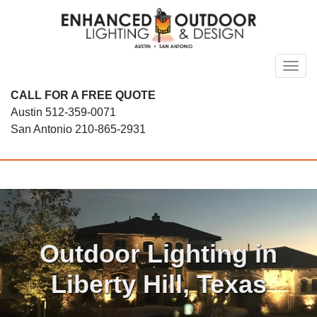
Skip
to
content
Toggl
CALL FOR A FREE QUOTE
Austin
512-359-0071
San Antonio
210-865-2931
Outdoor Lighting in
Liberty Hill, Texas