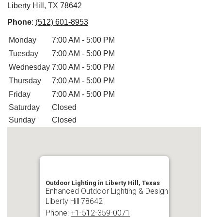
Liberty Hill, TX 78642
Phone
:
(512) 601-8953
Monday
7:00 AM - 5:00 PM
Tuesday
7:00 AM - 5:00 PM
Wednesday
7:00 AM - 5:00 PM
Thursday
7:00 AM - 5:00 PM
Friday
7:00 AM - 5:00 PM
Saturday
Closed
Sunday
Closed
Outdoor Lighting in Liberty Hill, Texas
Enhanced Outdoor Lighting & Design
Liberty Hill
78642
Phone:
+1-512-359-0071