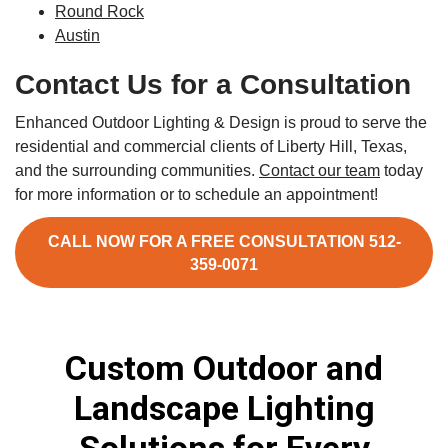
Round Rock
Austin
Contact Us for a Consultation
Enhanced Outdoor Lighting & Design is proud to serve the
residential and commercial clients of Liberty Hill, Texas,
and the surrounding communities.
Contact our team
today
for more information or to schedule an appointment!
CALL NOW FOR A FREE CONSULTATION 512-
359-0071
Custom Outdoor and
Landscape Lighting