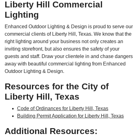
Liberty Hill Commercial
Lighting
Enhanced Outdoor Lighting & Design is proud to serve our
commercial clients of Liberty Hill, Texas. We know that the
right lighting around your business not only creates an
inviting storefront, but also ensures the safety of your
guests and staff. Draw your clientele in and chase dangers
away with beautiful commercial lighting from Enhanced
Outdoor Lighting & Design.
Resources for the City of
Liberty Hill, Texas
Code of Ordinances for Liberty Hill, Texas
Building Permit Application for Liberty Hill, Texas
Additional Resources: