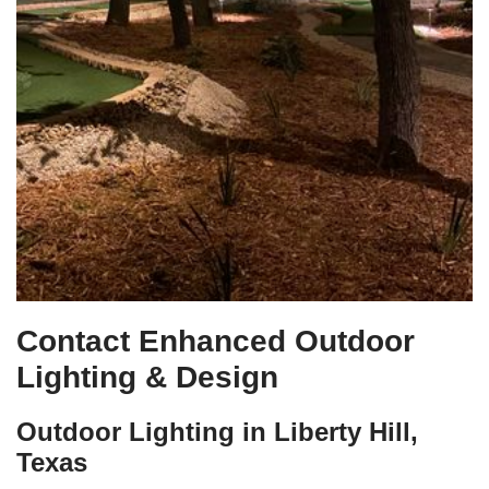
Contact Enhanced Outdoor
Lighting & Design
Outdoor Lighting in Liberty Hill,
Texas