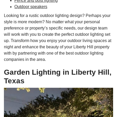
Fence and post lighting
Outdoor speakers
Looking for a rustic outdoor lighting design? Perhaps your
style is more modern? No matter what your personal
preference or property’s specific needs, our design team
will work with you to create the perfect outdoor lighting set
up. Transform how you enjoy your outdoor living spaces at
night and enhance the beauty of your Liberty Hill property
with by partnering with one of the best outdoor lighting
companies in the area.
Garden Lighting in Liberty Hill,
Texas