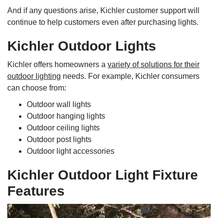
And if any questions arise, Kichler customer support will
continue to help customers even after purchasing lights.
Kichler Outdoor Lights
Kichler offers homeowners a
variety of solutions for their
outdoor lighting
needs. For example, Kichler consumers
can choose from:
Outdoor wall lights
Outdoor hanging lights
Outdoor ceiling lights
Outdoor post lights
Outdoor light accessories
Kichler Outdoor Light Fixture
Features