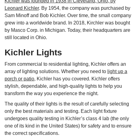
Kichler was founded in 1938 in Cleveland, Ohio, by
Leonard Kichler
. By 1954, the company was purchased by
Sam Minoff and Bob Kichler. Over time, the small company
grew into a worldwide brand. In 2018, Kirchler was bought
by Masco Corp. in Michigan. Today, their headquarters are
still located in Ohio.
Kichler Lights
From commercial to residential lighting, Kichler offers an
array of lighting solutions. Whether you need to
light up a
porch or patio
, Kichler has you covered. Kichler offers
stylish, dependable, and high-quality lights to help you
transform the way you experience the night.
The quality of their lights is the result of carefully selecting
only the best materials and testing. Each light fixture
undergoes quality testing in Kichler’s class 4 lab (the only
one of its kind in the United States) for safety and to ensure
the correct specifications.