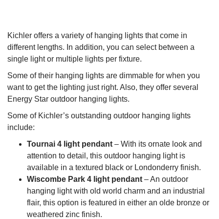
Kichler offers a variety of hanging lights that come in
different lengths. In addition, you can select between a
single light or multiple lights per fixture.
Some of their hanging lights are dimmable for when you
want to get the lighting just right. Also, they offer several
Energy Star outdoor hanging lights.
Some of Kichler’s outstanding outdoor hanging lights
include:
Tournai 4 light pendant
– With its ornate look and
attention to detail, this outdoor hanging light is
available in a textured black or Londonderry finish.
Wiscombe Park 4 light pendant
– An outdoor
hanging light with old world charm and an industrial
flair, this option is featured in either an olde bronze or
weathered zinc finish.