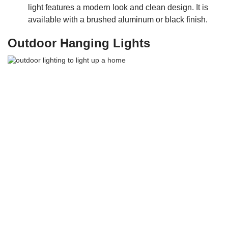
light features a modern look and clean design. It is
available with a brushed aluminum or black finish.
Outdoor Hanging Lights