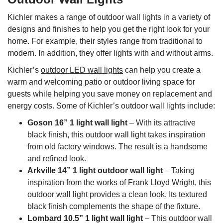
Kichler makes a range of outdoor wall lights in a variety of
designs and finishes to help you get the right look for your
home. For example, their styles range from traditional to
modern. In addition, they offer lights with and without arms.
Kichler’s
outdoor LED wall lights
can help you create a
warm and welcoming patio or outdoor living space for
guests while helping you save money on replacement and
energy costs. Some of Kichler’s outdoor wall lights include:
Goson 16” 1 light wall light
– With its attractive
black finish, this outdoor wall light takes inspiration
from old factory windows. The result is a handsome
and refined look.
Arkville 14” 1 light outdoor wall light
– Taking
inspiration from the works of Frank Lloyd Wright, this
outdoor wall light provides a clean look. Its textured
black finish complements the shape of the fixture.
Lombard 10.5” 1 light wall light
– This outdoor wall