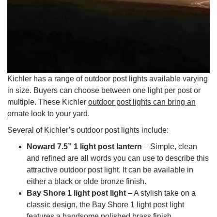
Kichler has a range of outdoor post lights available varying
in size. Buyers can choose between one light per post or
multiple. These Kichler
outdoor post lights can bring an
ornate look to your yard
.
Several of Kichler’s outdoor post lights include:
Noward 7.5” 1 light post lantern
– Simple, clean
and refined are all words you can use to describe this
attractive outdoor post light. It can be available in
either a black or olde bronze finish.
Bay Shore 1 light post light
– A stylish take on a
classic design, the Bay Shore 1 light post light
features a handsome polished brass finish.