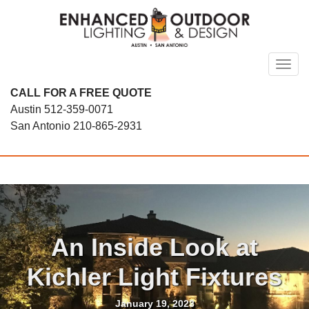
Skip
to
content
Toggl
CALL FOR A FREE QUOTE
Austin
512-359-0071
San Antonio
210-865-2931
An Inside Look at
Kichler Light Fixtures
January 19, 2023