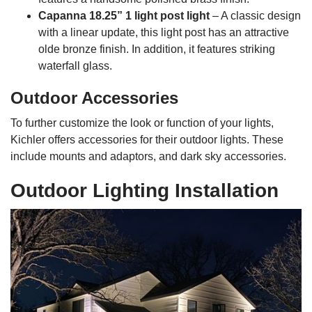
Capanna 18.25” 1 light post light
– A classic design
with a linear update, this light post has an attractive
olde bronze finish. In addition, it features striking
waterfall glass.
Outdoor Accessories
To further customize the look or function of your lights,
Kichler offers accessories for their outdoor lights. These
include mounts and adaptors, and dark sky accessories.
Outdoor Lighting Installation