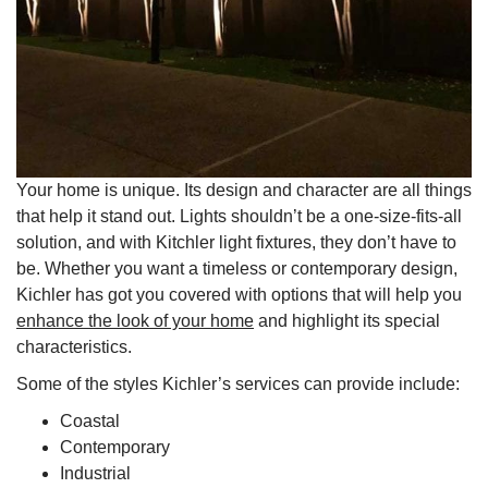
Your home is unique. Its design and character are all things
that help it stand out. Lights shouldn’t be a one-size-fits-all
solution, and with Kitchler light fixtures, they don’t have to
be. Whether you want a timeless or contemporary design,
Kichler has got you covered with options that will help you
enhance the look of your home
and highlight its special
characteristics.
Some of the styles Kichler’s services can provide include:
Coastal
Contemporary
Industrial