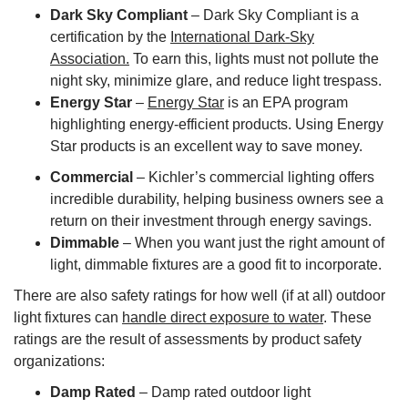
Dark Sky Compliant
– Dark Sky Compliant is a
certification by the
International Dark-Sky
Association.
To earn this, lights must not pollute the
night sky, minimize glare, and reduce light trespass.
Energy Star
–
Energy Star
is an EPA program
highlighting energy-efficient products. Using Energy
Star products is an excellent way to save money.
Commercial
– Kichler’s commercial lighting offers
incredible durability, helping business owners see a
return on their investment through energy savings.
Dimmable
– When you want just the right amount of
light, dimmable fixtures are a good fit to incorporate.
There are also safety ratings for how well (if at all) outdoor
light fixtures can
handle direct exposure to water
. These
ratings are the result of assessments by product safety
organizations:
Damp Rated
– Damp rated outdoor light