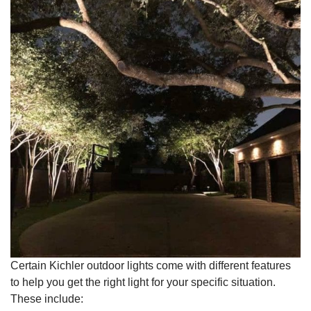
Certain Kichler outdoor lights come with different features
to help you get the right light for your specific situation.
These include: