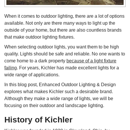
When it comes to outdoor lighting, there are a lot of options
available. Not only are there many ways to light up the
outside of your home, but there are also countless brands
that make outdoor lighting fixtures.
When selecting outdoor lights, you want them to be high
quality. Lights should be safe and reliable. No one wants to
come home to a dark property
because of a light fixture
failing
. For years, Kichler has made excellent lights for a
wide range of applications.
In this blog post, Enhanced Outdoor Lighting & Design
explores what makes Kichler such a desirable brand.
Although they make a wide range of lights, we will be
focusing on their outdoor and landscape lighting.
History of Kichler