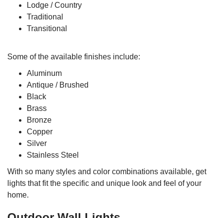
Lodge / Country
Traditional
Transitional
Some of the available finishes include:
Aluminum
Antique / Brushed
Black
Brass
Bronze
Copper
Silver
Stainless Steel
With so many styles and color combinations available, get
lights that fit the specific and unique look and feel of your
home.
Outdoor Wall Lights