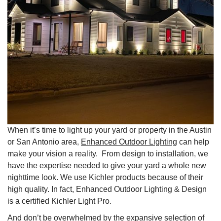
When it’s time to light up your yard or property in the Austin
or San Antonio area,
Enhanced Outdoor Lighting
can help
make your vision a reality. From design to installation, we
have the expertise needed to give your yard a whole new
nighttime look. We use Kichler products because of their
high quality. In fact, Enhanced Outdoor Lighting & Design
is a certified Kichler Light Pro.
And don’t be overwhelmed by the expansive selection of