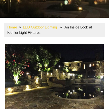
Home
»
LED Outdoor Lighting
» An Inside Look at
Kichler Light Fixtures