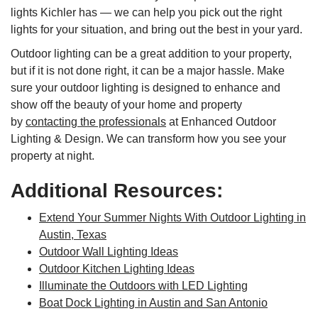
lights Kichler has — we can help you pick out the right
lights for your situation, and bring out the best in your yard.
Outdoor lighting can be a great addition to your property,
but if it is not done right, it can be a major hassle. Make
sure your outdoor lighting is designed to enhance and
show off the beauty of your home and property
by
contacting the professionals
at Enhanced Outdoor
Lighting & Design. We can transform how you see your
property at night.
Additional Resources:
Extend Your Summer Nights With Outdoor Lighting in
Austin, Texas
Outdoor Wall Lighting Ideas
Outdoor Kitchen Lighting Ideas
Illuminate the Outdoors with LED Lighting
Boat Dock Lighting in Austin and San Antonio