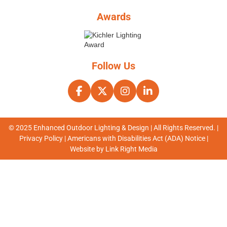
Awards
Follow Us
© 2025 Enhanced Outdoor Lighting & Design | All Rights Reserved. |
Privacy Policy
|
Americans with Disabilities Act (ADA) Notice
|
Website by
Link Right Media