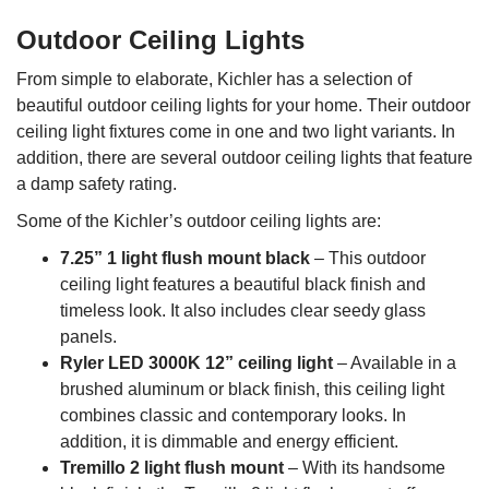
Outdoor Ceiling Lights
From simple to elaborate, Kichler has a selection of
beautiful outdoor ceiling lights for your home. Their outdoor
ceiling light fixtures come in one and two light variants. In
addition, there are several outdoor ceiling lights that feature
a damp safety rating.
Some of the Kichler’s outdoor ceiling lights are:
7.25” 1 light flush mount black
– This outdoor
ceiling light features a beautiful black finish and
timeless look. It also includes clear seedy glass
panels.
Ryler LED 3000K 12” ceiling light
– Available in a
brushed aluminum or black finish, this ceiling light
combines classic and contemporary looks. In
addition, it is dimmable and energy efficient.
Tremillo 2 light flush mount
– With its handsome