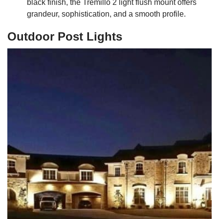
black finish, the Tremillo 2 light flush mount offers
grandeur, sophistication, and a smooth profile.
Outdoor Post Lights