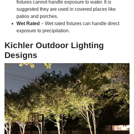
fixtures cannot handle exposure to water. It is
suggested they are used in covered places like
patios and porches.
Wet Rated
– Wet rated fixtures can handle direct
exposure to precipitation.
Kichler Outdoor Lighting
Designs