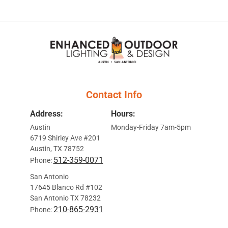
Contact Info
Address:
Hours:
Austin
Monday-Friday 7am-5pm
6719 Shirley Ave #201
Austin, TX 78752
512-359-0071
Phone:
San Antonio
17645 Blanco Rd #102
San Antonio TX 78232
210-865-2931
Phone: